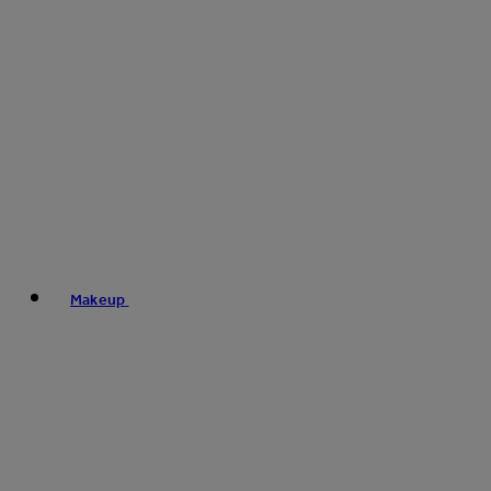
Makeup