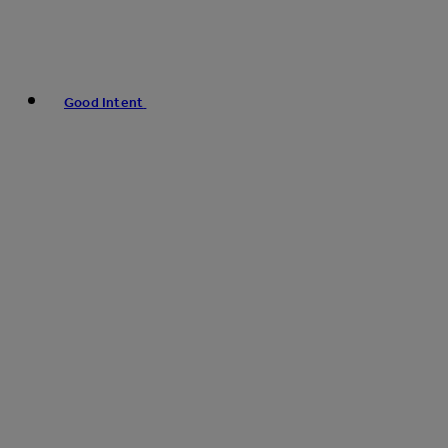
Good Intent