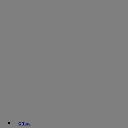
Offers