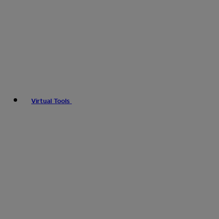
Virtual Tools