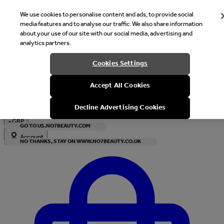
We use cookies to personalise content and ads, to provide social
media features and to analyse our traffic. We also share information
about your use of our site with our social media, advertising and
analytics partners.
Welcome
Cookies Settings
It looks like you are in United States, would you like to see our s
Accept All Cookies
with local currency?
Decline Advertising Cookies
•
GBP
GO TO US.NO7BEAUTY.COM
Account
NO THANKS, STAY ON WWW.NO7BEAUTY.CO.UK
Enter Account Menu