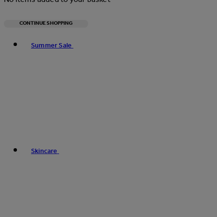
CONTINUE SHOPPING
Toggle basket menu
Summer Sale
Skincare