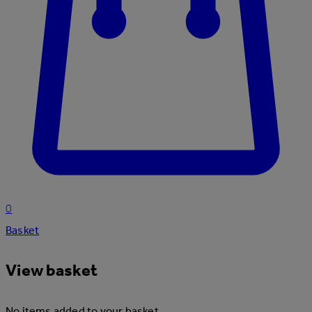
0
Basket
View basket
No items added to your basket