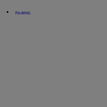
Pro Artist