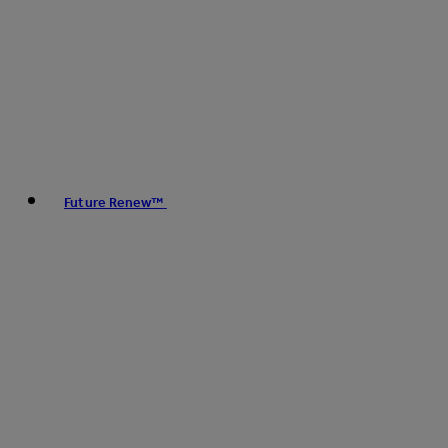
Future Renew™