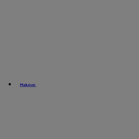
Makeup