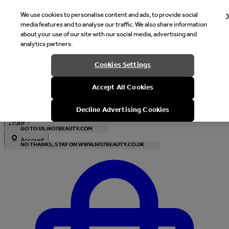
We use cookies to personalise content and ads, to provide social
media features and to analyse our traffic. We also share information
about your use of our site with our social media, advertising and
analytics partners.
Welcome
Cookies Settings
It looks like you are in United States, would you like to see our s
Accept All Cookies
with local currency?
Decline Advertising Cookies
•
GBP
GO TO US.NO7BEAUTY.COM
Account
NO THANKS, STAY ON WWW.NO7BEAUTY.CO.UK
Enter Account Menu