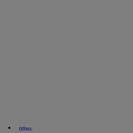
Offers