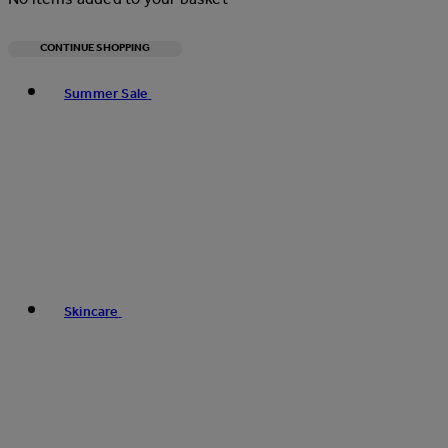
CONTINUE SHOPPING
Toggle basket menu
Summer Sale
Skincare