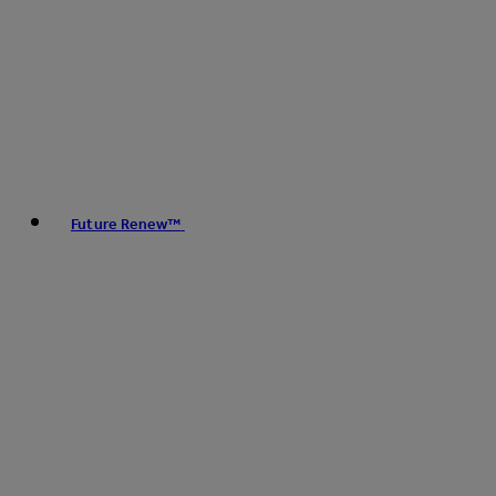
Future Renew™