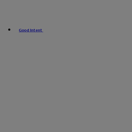
Good Intent