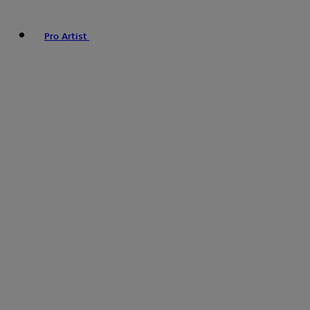
Pro Artist