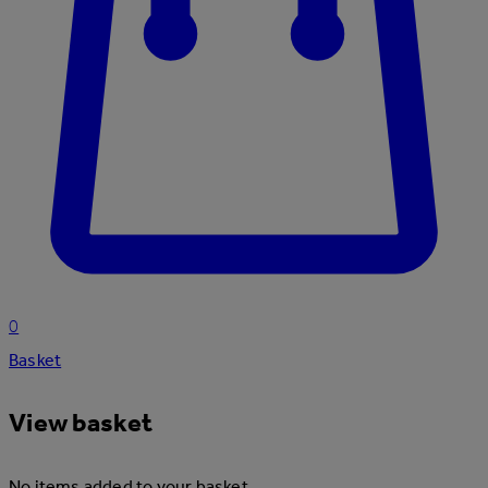
0
Basket
View basket
No items added to your basket