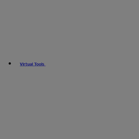
Virtual Tools