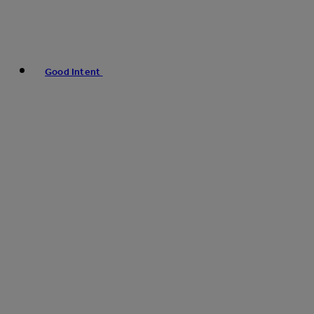
Good Intent