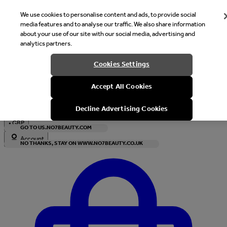
We use cookies to personalise content and ads, to provide social
media features and to analyse our traffic. We also share information
about your use of our site with our social media, advertising and
analytics partners.
Welcome
Cookies Settings
It looks like you are in United States, would you like to see our s
Accept All Cookies
with local currency?
Decline Advertising Cookies
•
GBP
GO TO US.NO7BEAUTY.COM
Account
NO THANKS, STAY ON WWW.NO7BEAUTY.CO.UK
Enter Account Menu