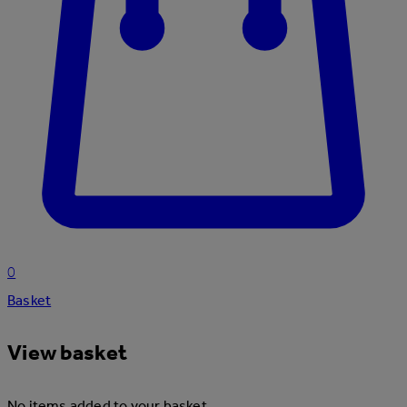
0
Basket
View basket
No items added to your basket