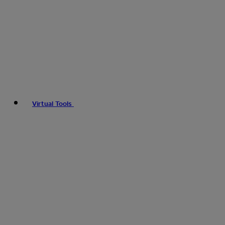
Virtual Tools