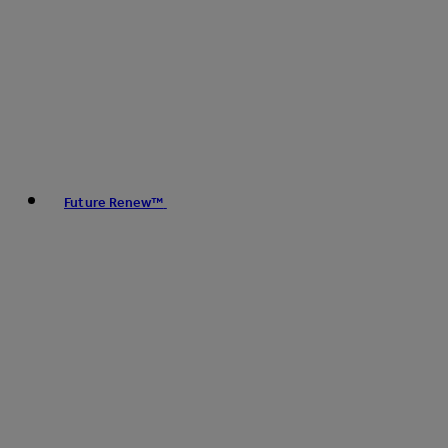
Future Renew™