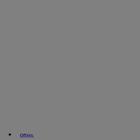
Offers