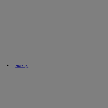
Makeup