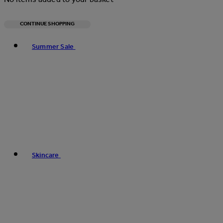
CONTINUE SHOPPING
Toggle basket menu
Summer Sale
Skincare