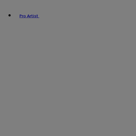
Pro Artist