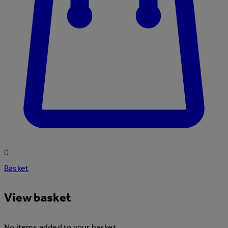
0
Basket
View basket
No items added to your basket