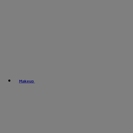
Makeup