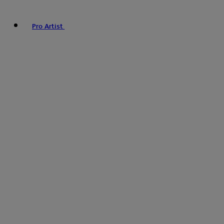
Pro Artist