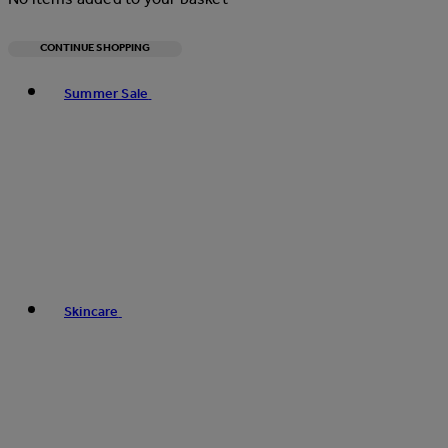
CONTINUE SHOPPING
Toggle basket menu
Summer Sale
Skincare