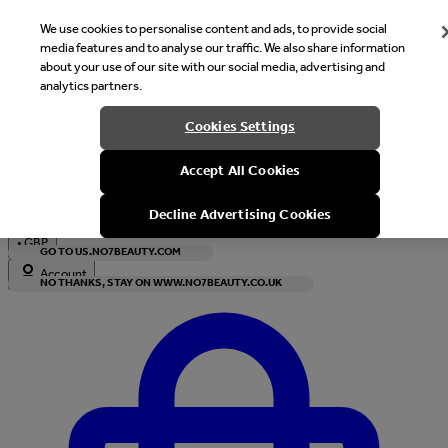
We use cookies to personalise content and ads, to provide social
media features and to analyse our traffic. We also share information
about your use of our site with our social media, advertising and
analytics partners.
Welcome
Cookies Settings
It looks like you are in United States, would you like to see our s
Accept All Cookies
with local currency?
Decline Advertising Cookies
•
GBP
GO TO US.NO7BEAUTY.COM
Account
NO THANKS, STAY ON WWW.NO7BEAUTY.CO.UK
Enter Account Menu