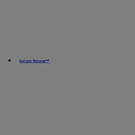
Future Renew™