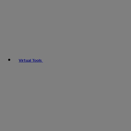
Virtual Tools