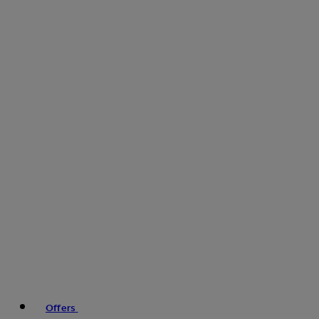
Offers