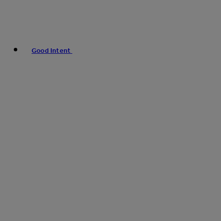
Good Intent