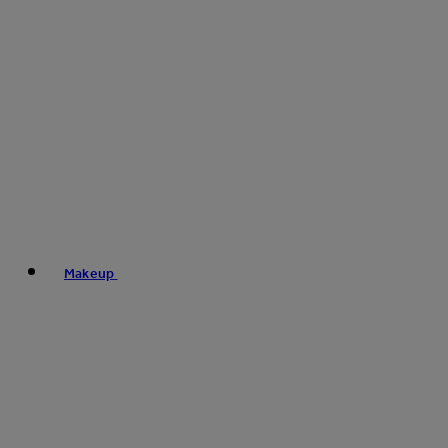
Makeup