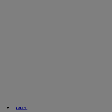
Offers