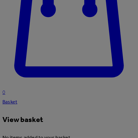
0
Basket
View basket
No items added to your basket