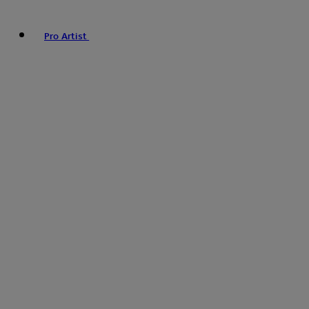
Pro Artist