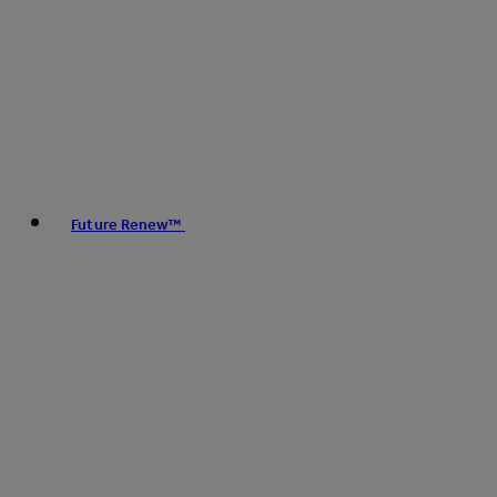
Future Renew™