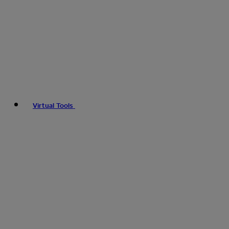
Virtual Tools