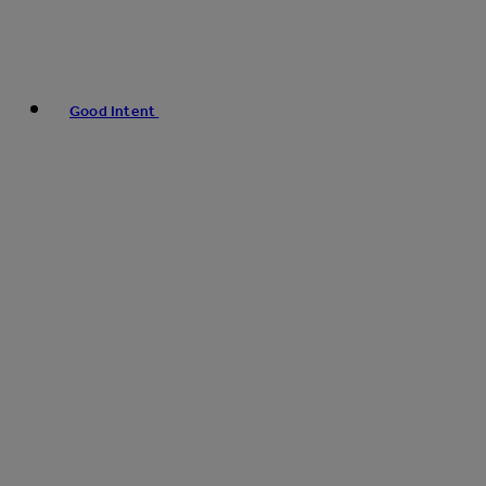
Good Intent