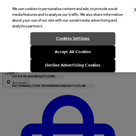
We use cookies to personalise content and ads, to provide social
media features and to analyse our traffic. We also share information
about your use of our site with our social media, advertising and
analytics partners.
Welcome
Cookies Settings
It looks like you are in United States, would you like to see our s
Accept All Cookies
with local currency?
Decline Advertising Cookies
•
GBP
GO TO US.NO7BEAUTY.COM
Account
NO THANKS, STAY ON WWW.NO7BEAUTY.CO.UK
Enter Account Menu