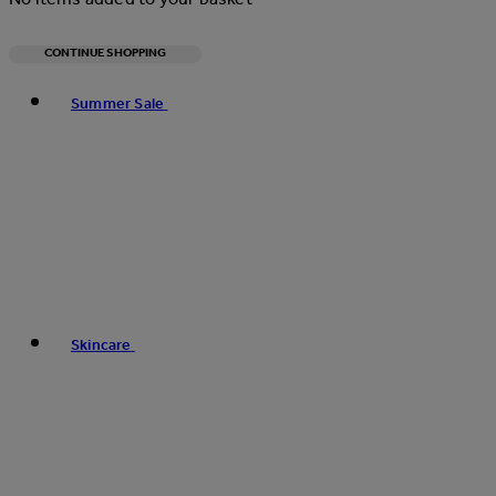
CONTINUE SHOPPING
Toggle basket menu
Summer Sale
Skincare