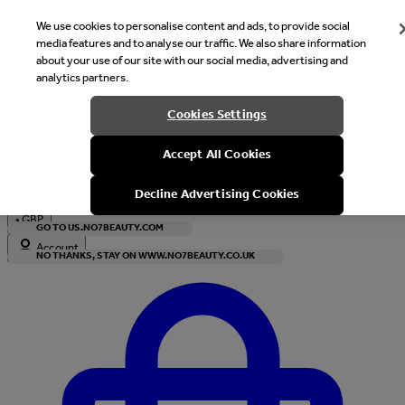
We use cookies to personalise content and ads, to provide social
media features and to analyse our traffic. We also share information
about your use of our site with our social media, advertising and
analytics partners.
Welcome
Cookies Settings
It looks like you are in United States, would you like to see our s
Accept All Cookies
with local currency?
Decline Advertising Cookies
•
GBP
GO TO US.NO7BEAUTY.COM
Account
NO THANKS, STAY ON WWW.NO7BEAUTY.CO.UK
Enter Account Menu