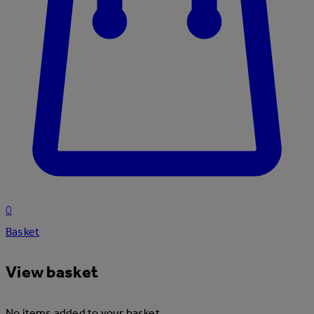
0
Basket
View basket
No items added to your basket