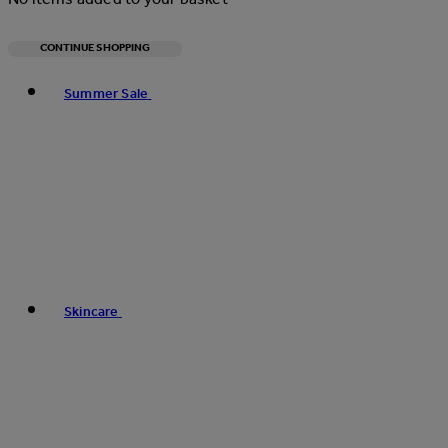
CONTINUE SHOPPING
Toggle basket menu
Summer Sale
Skincare