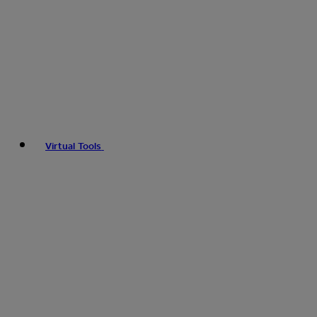
Virtual Tools