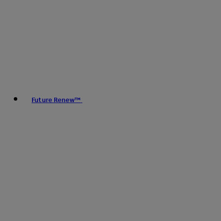
Future Renew™