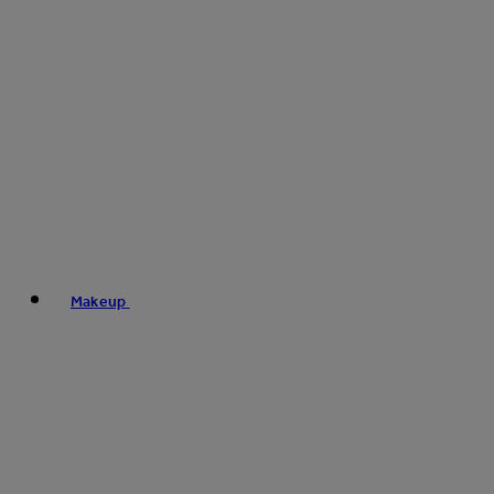
Makeup