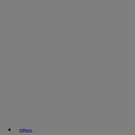
Offers