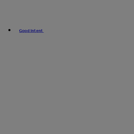
Good Intent