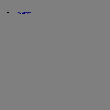
Pro Artist