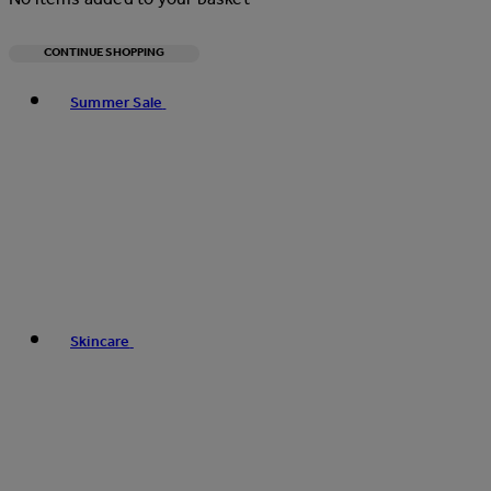
CONTINUE SHOPPING
Toggle basket menu
Summer Sale
Skincare