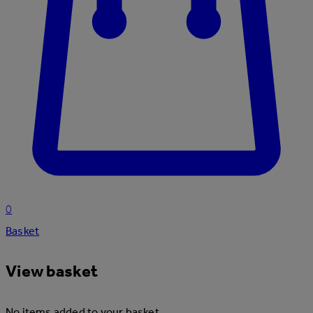
0
Basket
View basket
No items added to your basket