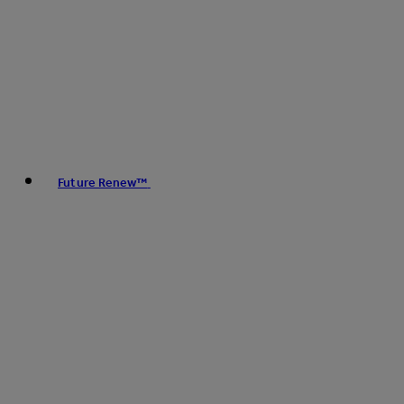
Future Renew™