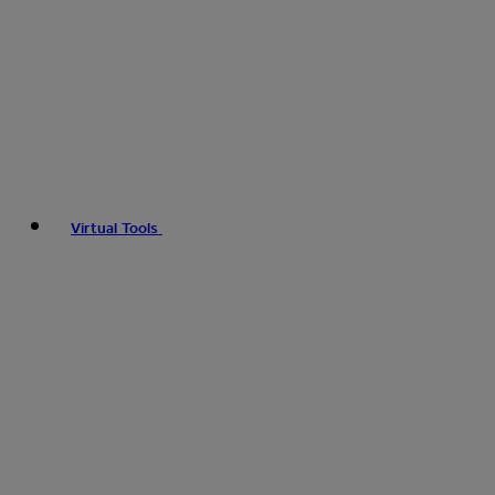
Virtual Tools