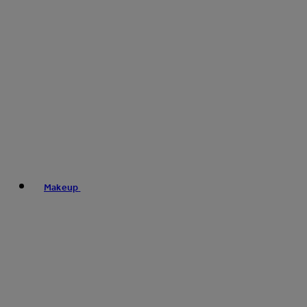
Makeup