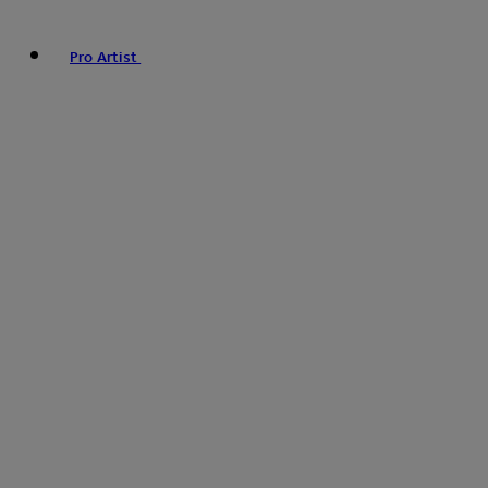
Pro Artist