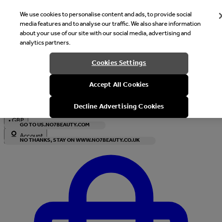
We use cookies to personalise content and ads, to provide social
media features and to analyse our traffic. We also share information
about your use of our site with our social media, advertising and
analytics partners.
Welcome
Cookies Settings
It looks like you are in United States, would you like to see our s
Accept All Cookies
with local currency?
Decline Advertising Cookies
•
GBP
GO TO US.NO7BEAUTY.COM
Account
NO THANKS, STAY ON WWW.NO7BEAUTY.CO.UK
Enter Account Menu