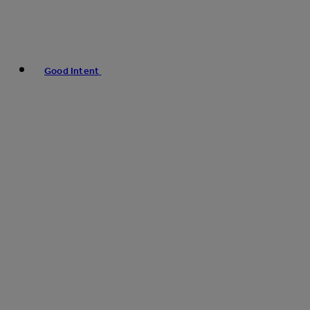
Good Intent