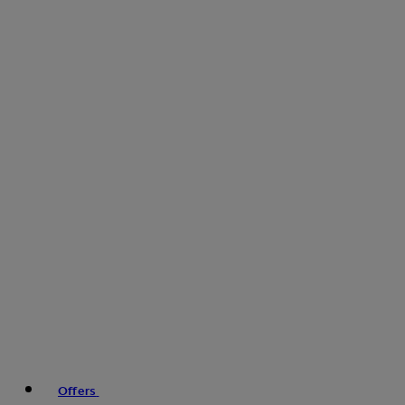
Offers