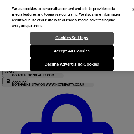
We use cookies to personalise content and ads, to provide social
media features and to analyse our traffic. We also share information
about your use of our site with our social media, advertising and
analytics partners.
Welcome
Cookies Settings
It looks like you are in United States, would you like to see our s
Accept All Cookies
with local currency?
Decline Advertising Cookies
•
GBP
GO TO US.NO7BEAUTY.COM
Account
NO THANKS, STAY ON WWW.NO7BEAUTY.CO.UK
Enter Account Menu