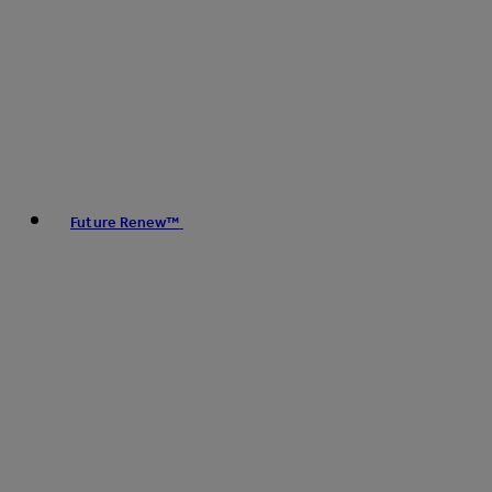
Future Renew™