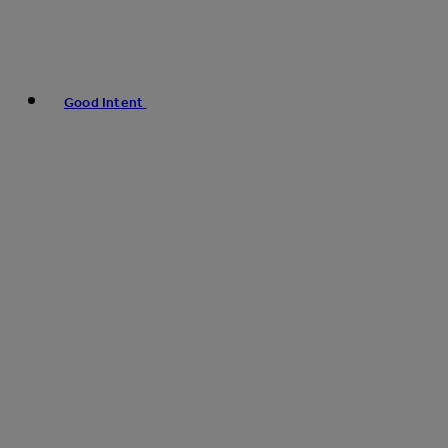
Good Intent