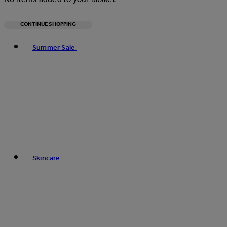
CONTINUE SHOPPING
Toggle basket menu
Summer Sale
Skincare