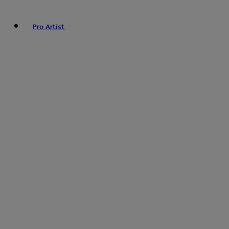
Pro Artist