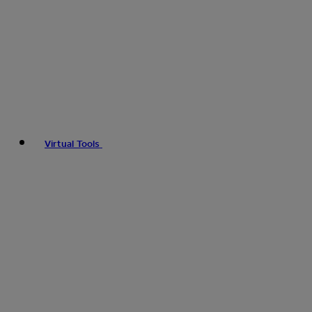
Virtual Tools