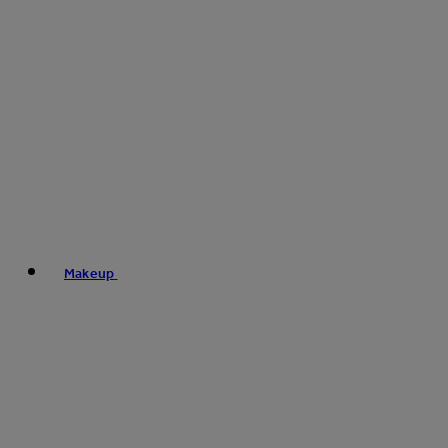
Makeup