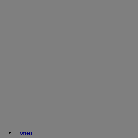
Offers