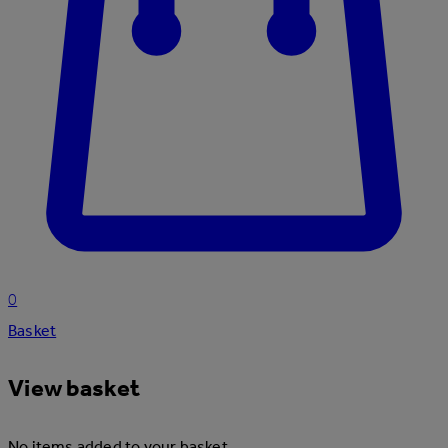
0
Basket
View basket
No items added to your basket