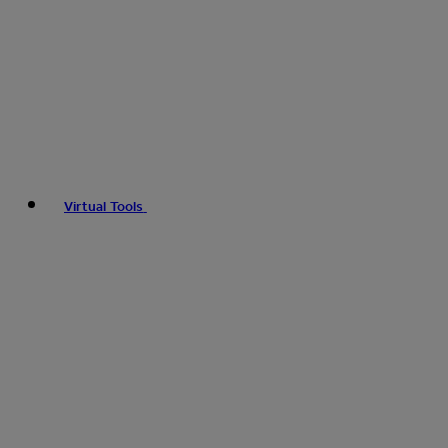
Virtual Tools