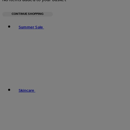
CONTINUE SHOPPING
Toggle basket menu
Summer Sale
Skincare