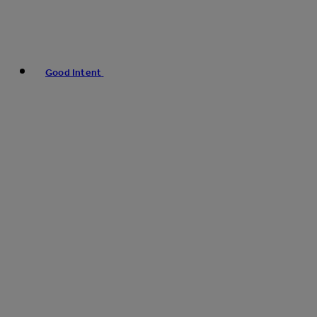
Good Intent