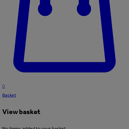
0
Basket
View basket
No items added to your basket