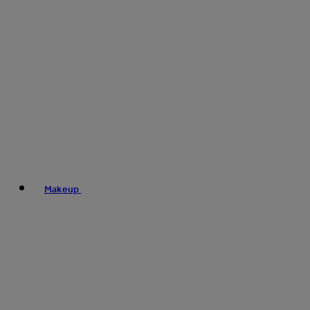
Makeup