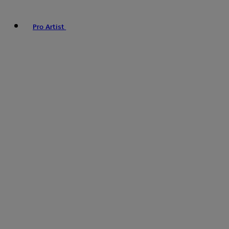
Pro Artist