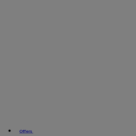
Offers