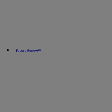
Future Renew™