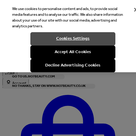
We use cookies to personalise content and ads, to provide social
media features and to analyse our traffic. We also share information
about your use of our site with our social media, advertising and
analytics partners.
Welcome
Cookies Settings
It looks like you are in United States, would you like to see our s
Accept All Cookies
with local currency?
Decline Advertising Cookies
•
GBP
GO TO US.NO7BEAUTY.COM
Account
NO THANKS, STAY ON WWW.NO7BEAUTY.CO.UK
Enter Account Menu