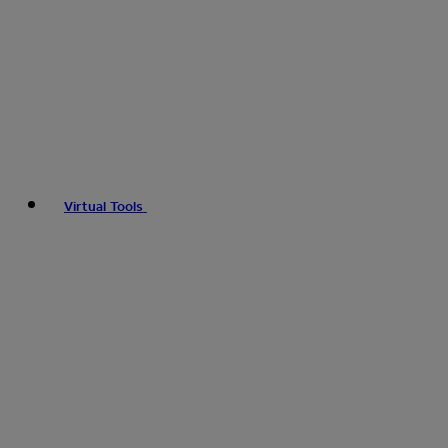
Virtual Tools