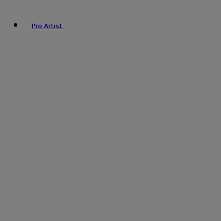
Pro Artist