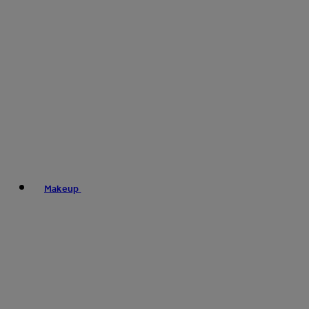
Makeup