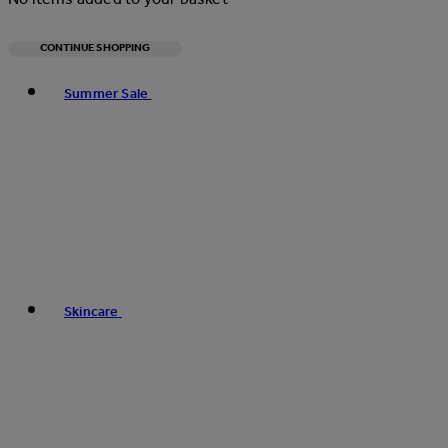
CONTINUE SHOPPING
Toggle basket menu
Summer Sale
Skincare