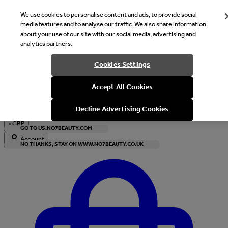
We use cookies to personalise content and ads, to provide social
media features and to analyse our traffic. We also share information
about your use of our site with our social media, advertising and
analytics partners.
Welcome
Cookies Settings
It looks like you are in United States, would you like to see our s
Accept All Cookies
with local currency?
Decline Advertising Cookies
•
GBP
GO TO US.NO7BEAUTY.COM
Account
NO THANKS, STAY ON WWW.NO7BEAUTY.CO.UK
Enter Account Menu