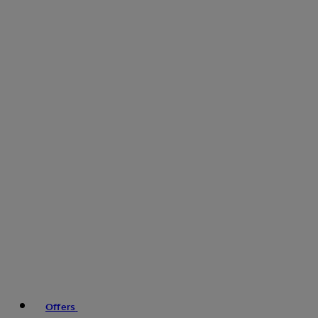
Offers