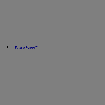
Future Renew™