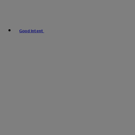
Good Intent