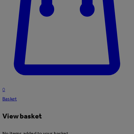
0
Basket
View basket
No items added to your basket