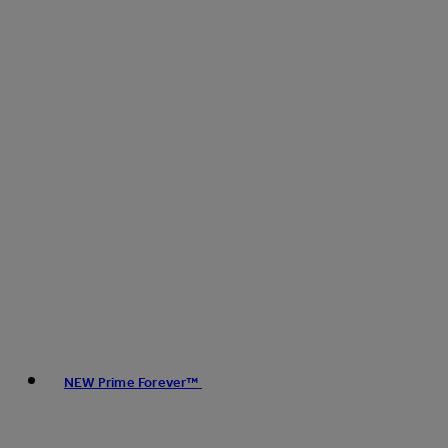
NEW Prime Forever™