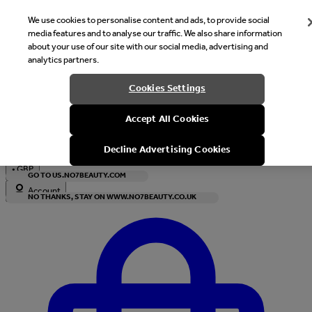
We use cookies to personalise content and ads, to provide social
media features and to analyse our traffic. We also share information
about your use of our site with our social media, advertising and
analytics partners.
Welcome
Cookies Settings
It looks like you are in United States, would you like to see our s
Accept All Cookies
with local currency?
Decline Advertising Cookies
•
GBP
GO TO US.NO7BEAUTY.COM
Account
NO THANKS, STAY ON WWW.NO7BEAUTY.CO.UK
Enter Account Menu