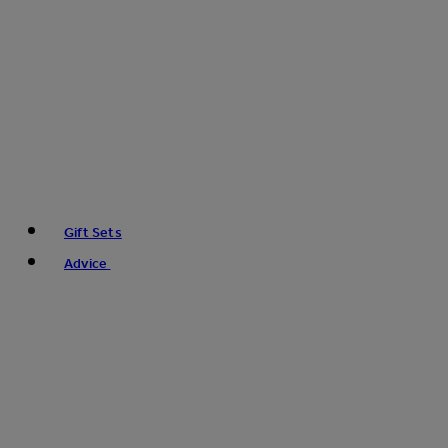
Gift Sets
Advice