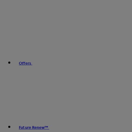
Offers
Future Renew™