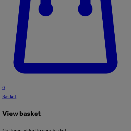
0
Basket
View basket
No items added to your basket