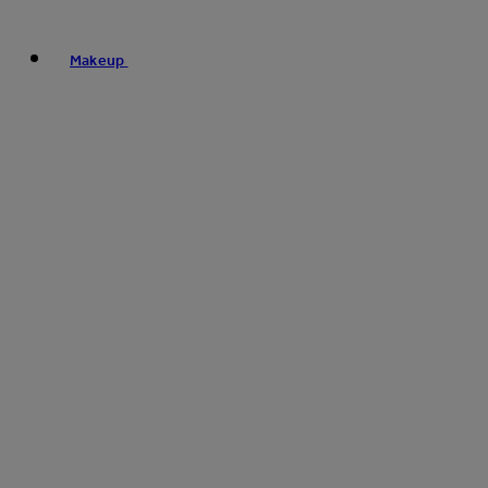
Makeup