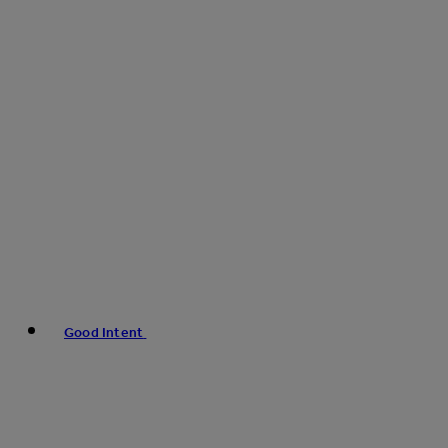
Good Intent