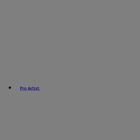
Pro Artist