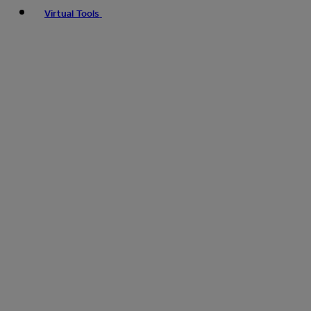
Virtual Tools