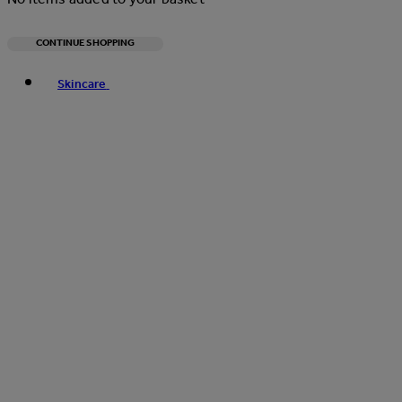
CONTINUE SHOPPING
Toggle basket menu
Skincare