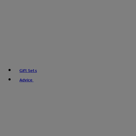
Gift Sets
Advice