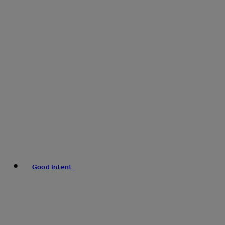
Good Intent