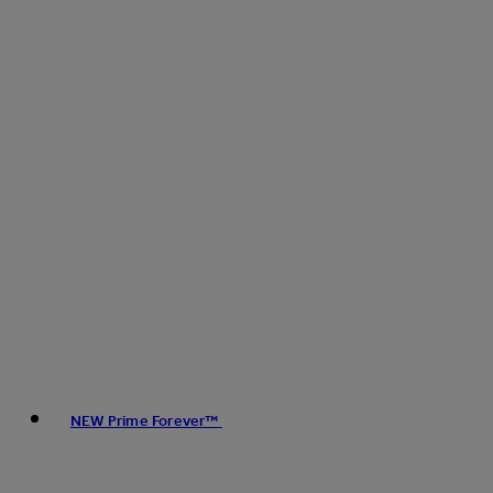
NEW Prime Forever™