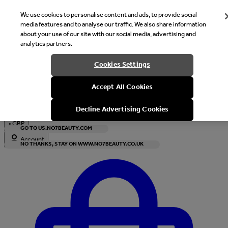
We use cookies to personalise content and ads, to provide social
media features and to analyse our traffic. We also share information
about your use of our site with our social media, advertising and
analytics partners.
Welcome
Cookies Settings
It looks like you are in United States, would you like to see our s
Accept All Cookies
with local currency?
Decline Advertising Cookies
•
GBP
GO TO US.NO7BEAUTY.COM
Account
NO THANKS, STAY ON WWW.NO7BEAUTY.CO.UK
Enter Account Menu