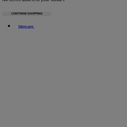
CONTINUE SHOPPING
Toggle basket menu
Skincare