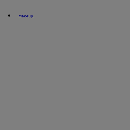
Makeup