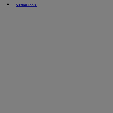
Virtual Tools