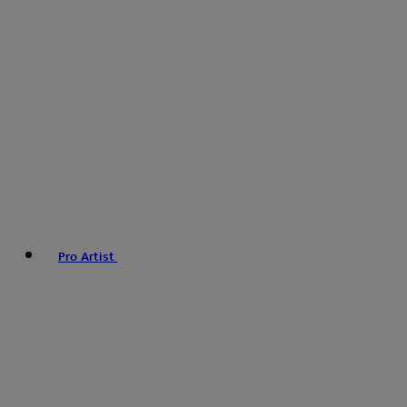
Pro Artist