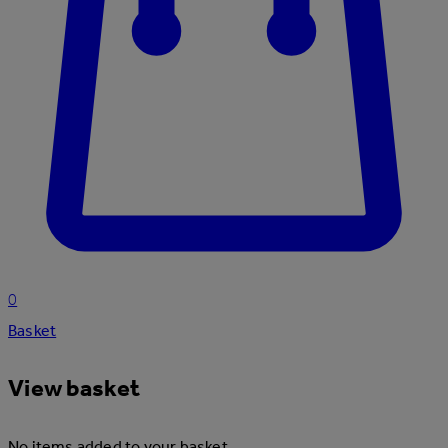
0
Basket
View basket
No items added to your basket