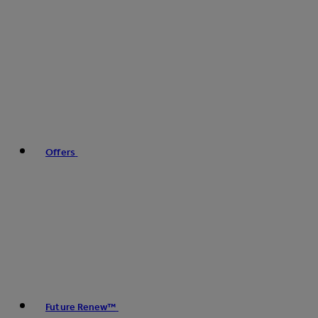
Offers
Future Renew™