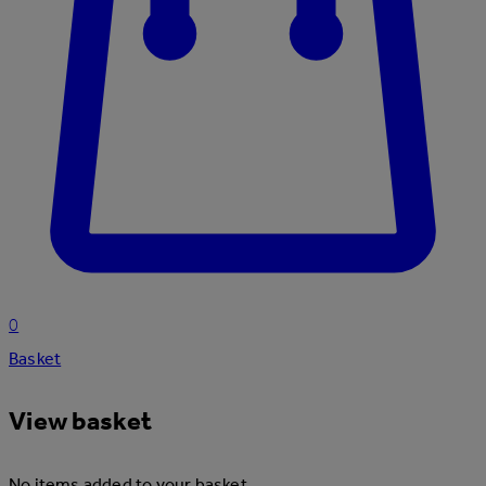
0
Basket
View basket
No items added to your basket