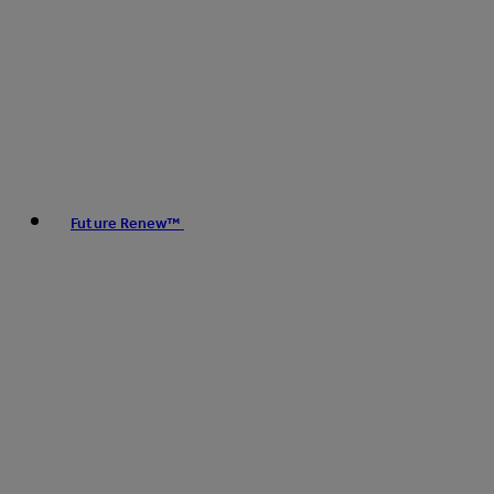
Future Renew™