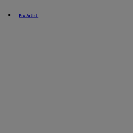
Pro Artist