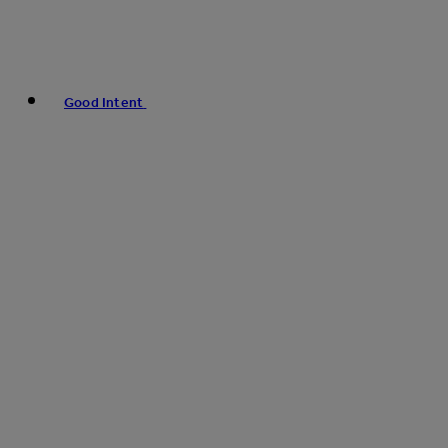
Good Intent