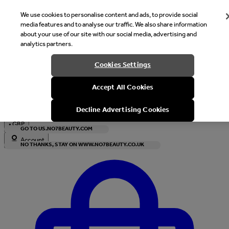
We use cookies to personalise content and ads, to provide social
media features and to analyse our traffic. We also share information
about your use of our site with our social media, advertising and
analytics partners.
Welcome
Cookies Settings
It looks like you are in United States, would you like to see our s
Accept All Cookies
with local currency?
Decline Advertising Cookies
•
GBP
GO TO US.NO7BEAUTY.COM
Account
NO THANKS, STAY ON WWW.NO7BEAUTY.CO.UK
Enter Account Menu