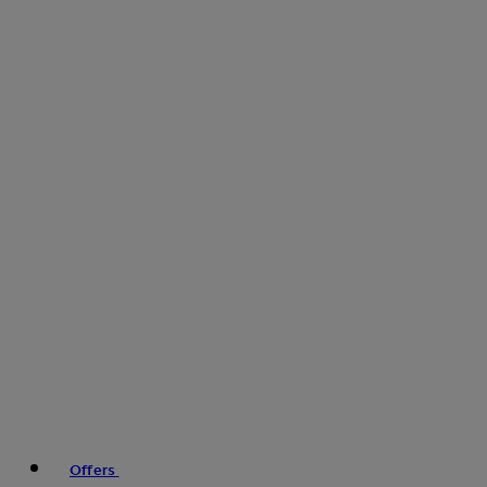
Offers