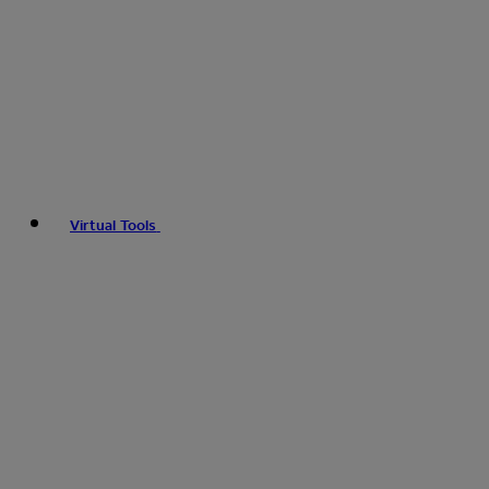
Virtual Tools