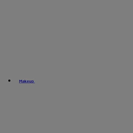
Makeup