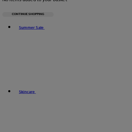
CONTINUE SHOPPING
Toggle basket menu
Summer Sale
Skincare