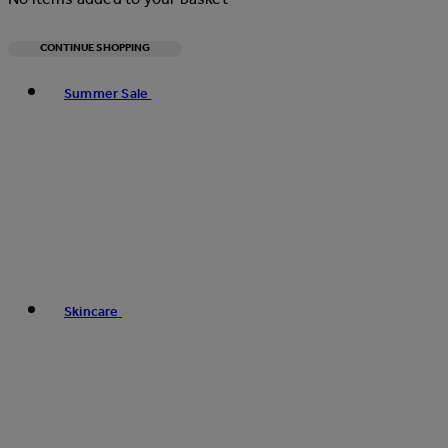
CONTINUE SHOPPING
Toggle basket menu
Summer Sale
Skincare