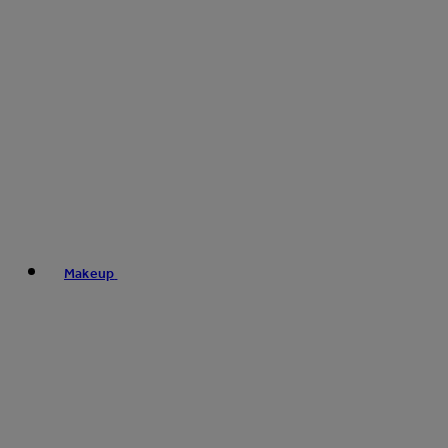
Makeup