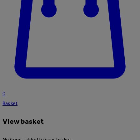
0
Basket
View basket
No items added to your basket