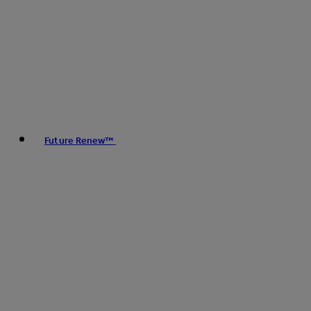
Future Renew™