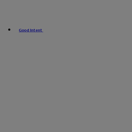
Good Intent