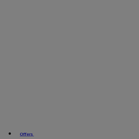
Offers