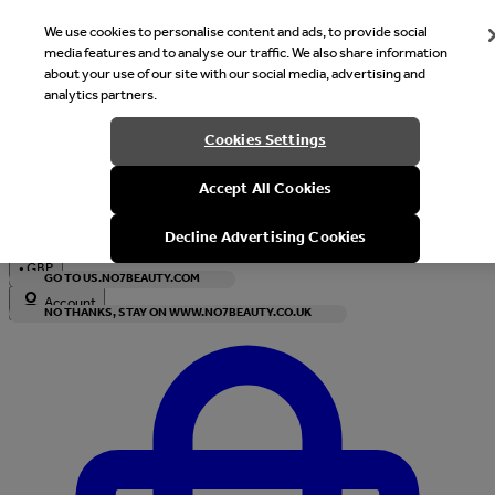
We use cookies to personalise content and ads, to provide social
media features and to analyse our traffic. We also share information
about your use of our site with our social media, advertising and
analytics partners.
Welcome
Cookies Settings
It looks like you are in United States, would you like to see our s
Accept All Cookies
with local currency?
Decline Advertising Cookies
•
GBP
GO TO US.NO7BEAUTY.COM
Account
NO THANKS, STAY ON WWW.NO7BEAUTY.CO.UK
Enter Account Menu