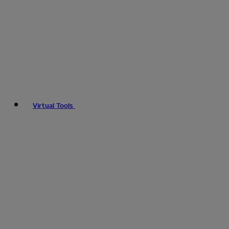
Virtual Tools