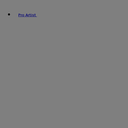
Pro Artist