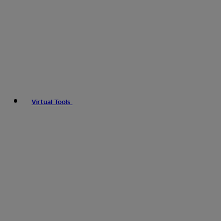
Virtual Tools