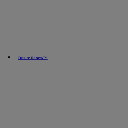
Future Renew™