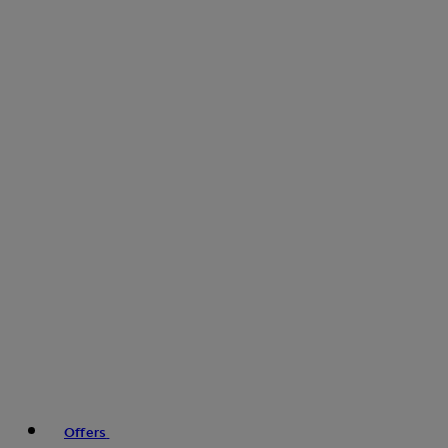
Offers