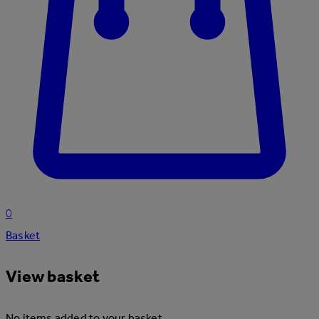
0
Basket
View basket
No items added to your basket