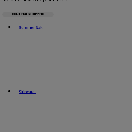
CONTINUE SHOPPING
Toggle basket menu
Summer Sale
Skincare