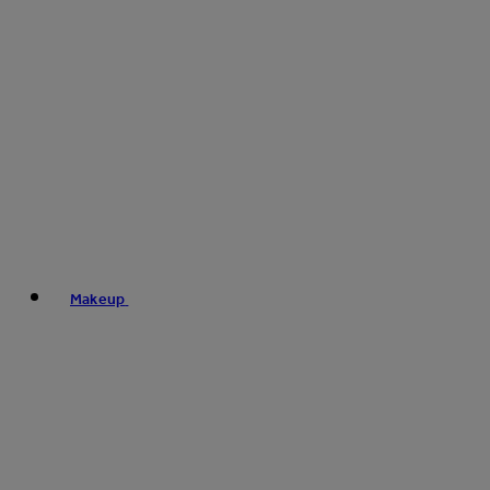
Makeup