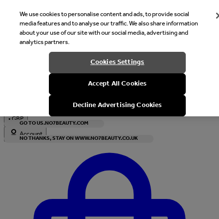
We use cookies to personalise content and ads, to provide social
media features and to analyse our traffic. We also share information
about your use of our site with our social media, advertising and
analytics partners.
Welcome
Cookies Settings
It looks like you are in United States, would you like to see our s
Accept All Cookies
with local currency?
Decline Advertising Cookies
•
GBP
GO TO US.NO7BEAUTY.COM
Account
NO THANKS, STAY ON WWW.NO7BEAUTY.CO.UK
Enter Account Menu