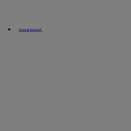
Good Intent