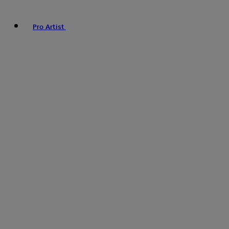
Pro Artist