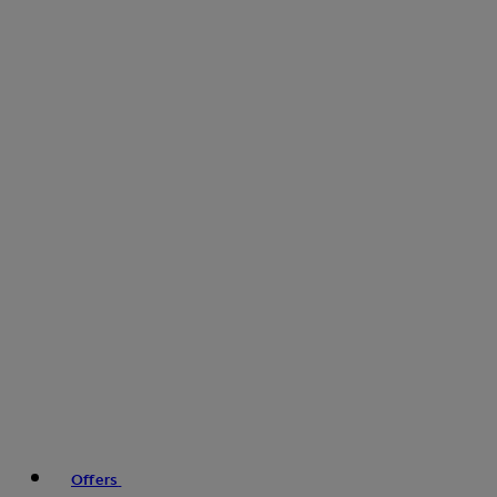
Offers