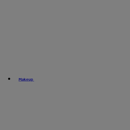
Makeup