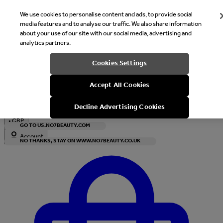
We use cookies to personalise content and ads, to provide social
media features and to analyse our traffic. We also share information
about your use of our site with our social media, advertising and
analytics partners.
Welcome
Cookies Settings
It looks like you are in United States, would you like to see our s
Accept All Cookies
with local currency?
Decline Advertising Cookies
•
GBP
GO TO US.NO7BEAUTY.COM
Account
NO THANKS, STAY ON WWW.NO7BEAUTY.CO.UK
Enter Account Menu