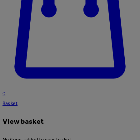
0
Basket
View basket
No items added to your basket