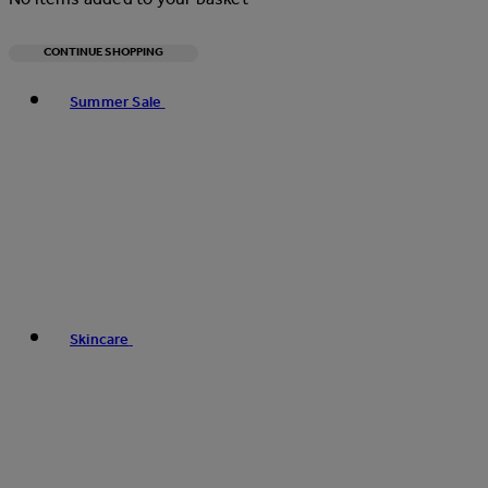
CONTINUE SHOPPING
Toggle basket menu
Summer Sale
Skincare