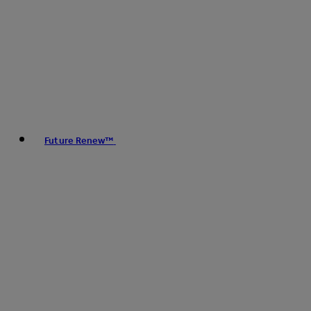
Future Renew™