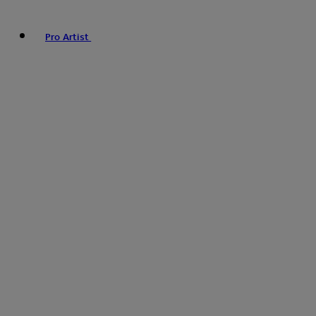
Pro Artist