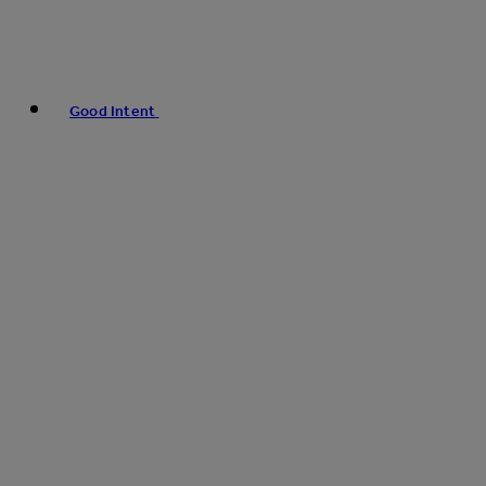
Good Intent