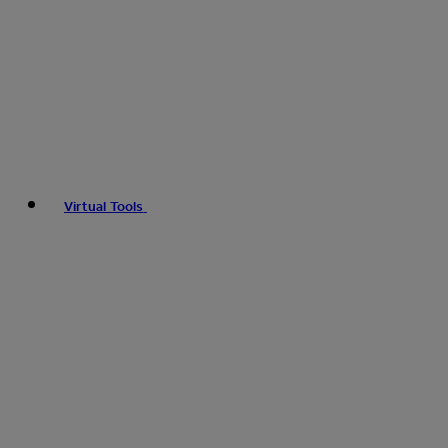
Virtual Tools