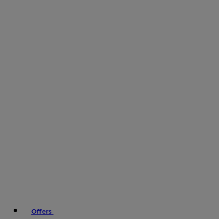
Offers