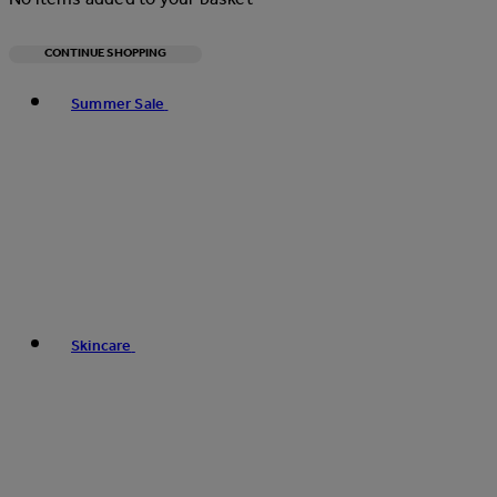
CONTINUE SHOPPING
Toggle basket menu
Summer Sale
Skincare