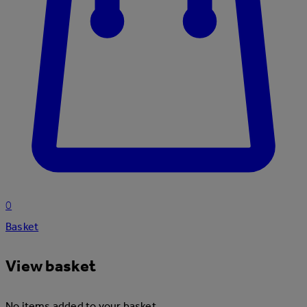
0
Basket
View basket
No items added to your basket