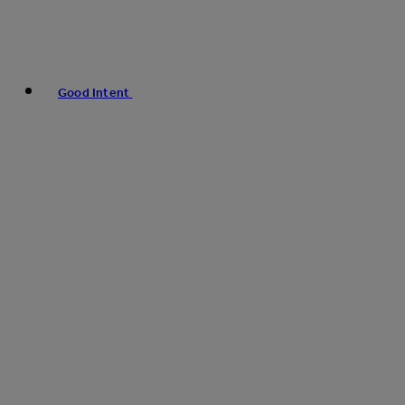
Good Intent