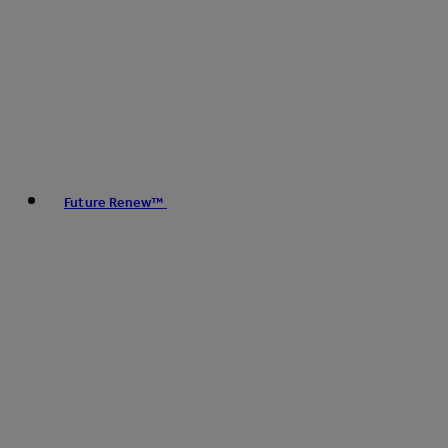
Future Renew™