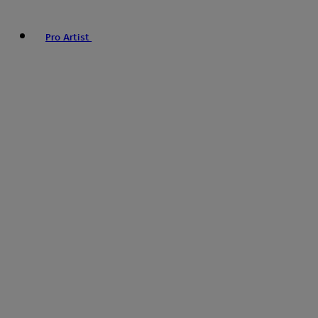
Pro Artist