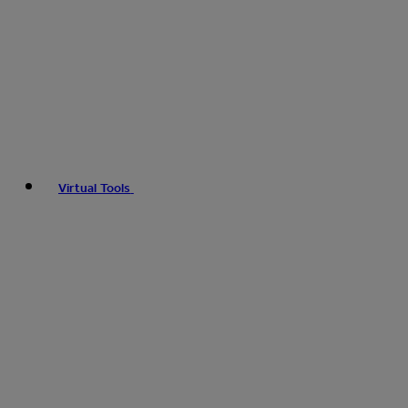
Virtual Tools