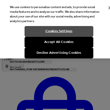
We use cookies to personalise content and ads, to provide social
media features and to analyse our traffic. We also share information
about your use of our site with our social media, advertising and
analytics partners.
Welcome
Cookies Settings
It looks like you are in United States, would you like to see our s
Accept All Cookies
with local currency?
Decline Advertising Cookies
•
GBP
GO TO US.NO7BEAUTY.COM
Account
NO THANKS, STAY ON WWW.NO7BEAUTY.CO.UK
Enter Account Menu