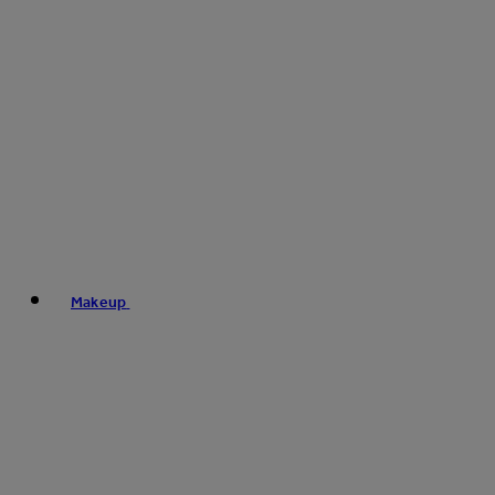
Makeup