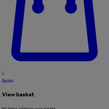
0
Basket
View basket
No items added to your basket