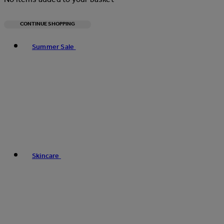
CONTINUE SHOPPING
Toggle basket menu
Summer Sale
Skincare