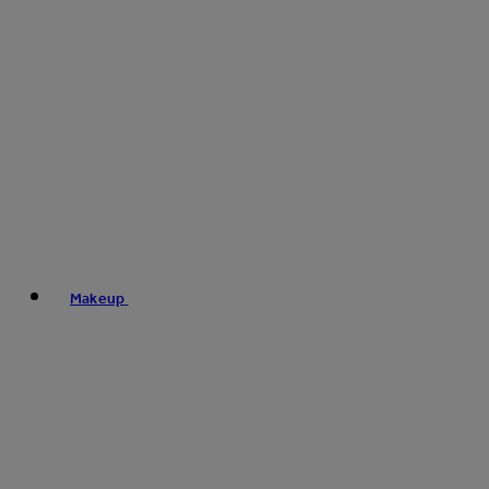
Makeup