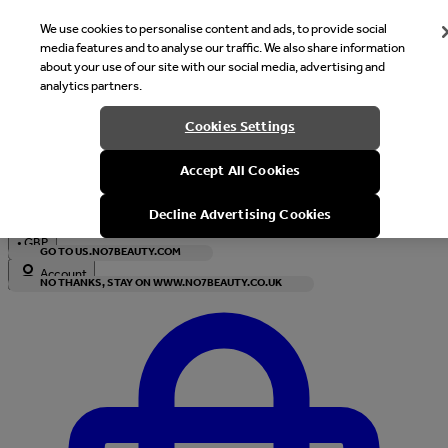
We use cookies to personalise content and ads, to provide social
media features and to analyse our traffic. We also share information
about your use of our site with our social media, advertising and
analytics partners.
Welcome
Cookies Settings
It looks like you are in United States, would you like to see our s
Accept All Cookies
with local currency?
Decline Advertising Cookies
•
GBP
GO TO US.NO7BEAUTY.COM
Account
NO THANKS, STAY ON WWW.NO7BEAUTY.CO.UK
Enter Account Menu