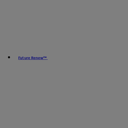
Future Renew™