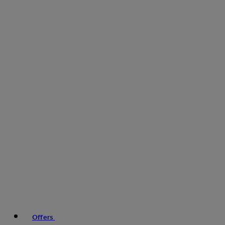
Offers