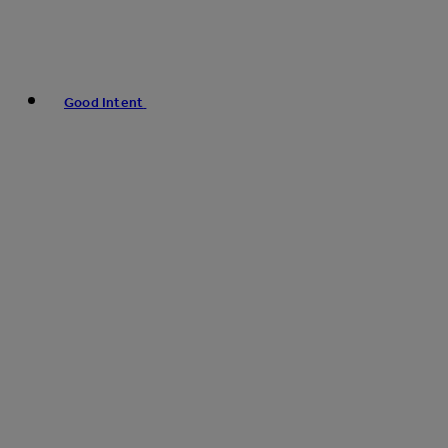
Good Intent