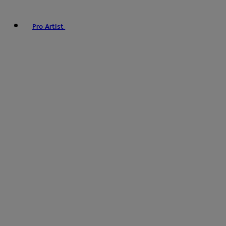
Pro Artist