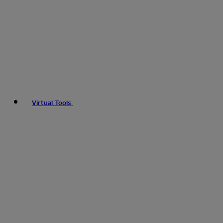
Virtual Tools