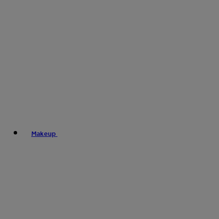
Makeup