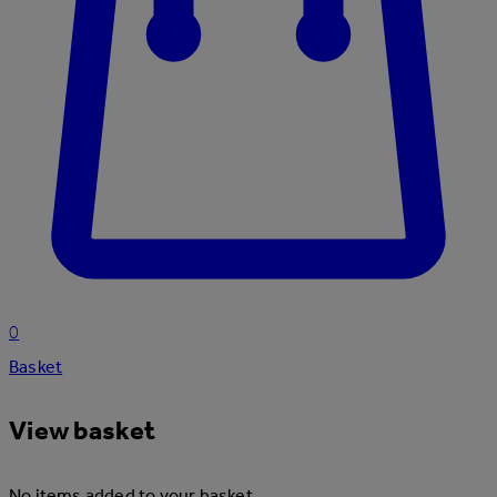
0
Basket
View basket
No items added to your basket