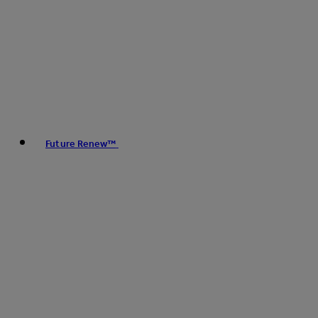
Future Renew™