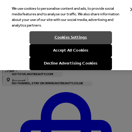
We use cookies to personalise content and ads, to provide social
media features and to analyse our traffic. We also share information
about your use of our site with our social media, advertising and
analytics partners.
Welcome
Cookies Settings
It looks like you are in United States, would you like to see our s
Accept All Cookies
with local currency?
Decline Advertising Cookies
•
GBP
GO TO US.NO7BEAUTY.COM
Account
NO THANKS, STAY ON WWW.NO7BEAUTY.CO.UK
Enter Account Menu