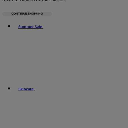
CONTINUE SHOPPING
Toggle basket menu
Summer Sale
Skincare