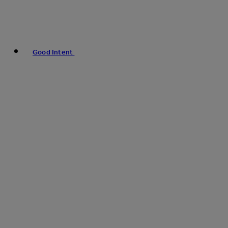
Good Intent