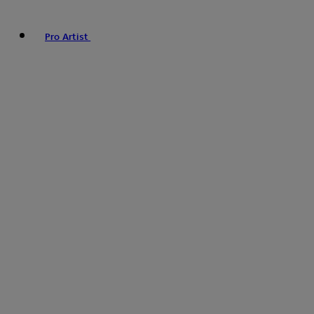
Pro Artist