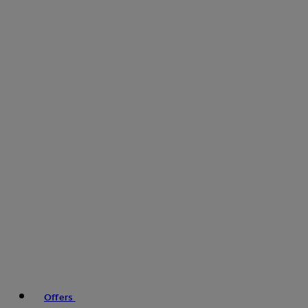
Offers