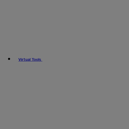
Virtual Tools