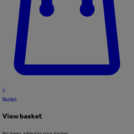
0
Basket
View basket
No items added to your basket