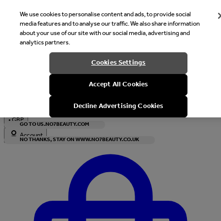
We use cookies to personalise content and ads, to provide social
media features and to analyse our traffic. We also share information
about your use of our site with our social media, advertising and
analytics partners.
Welcome
Cookies Settings
It looks like you are in United States, would you like to see our s
Accept All Cookies
with local currency?
Decline Advertising Cookies
•
GBP
GO TO US.NO7BEAUTY.COM
Account
NO THANKS, STAY ON WWW.NO7BEAUTY.CO.UK
Enter Account Menu