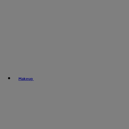
Makeup