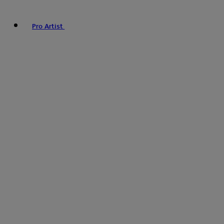
Pro Artist