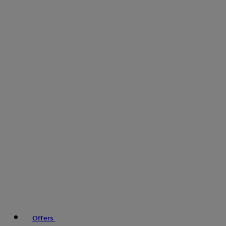
Offers