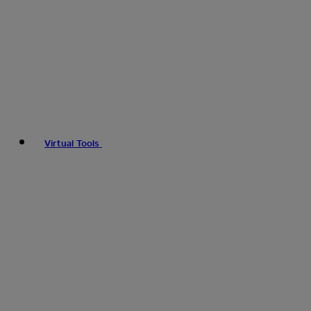
Virtual Tools