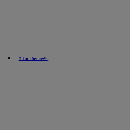
Future Renew™