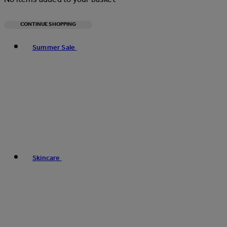
CONTINUE SHOPPING
Toggle basket menu
Summer Sale
Skincare