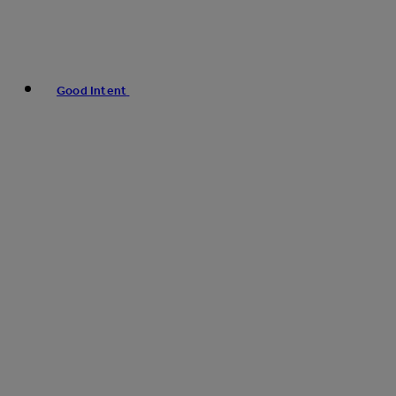
Good Intent