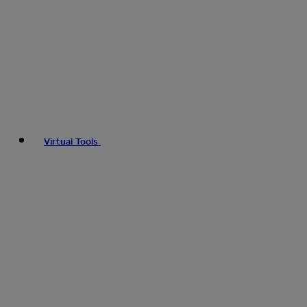
Virtual Tools