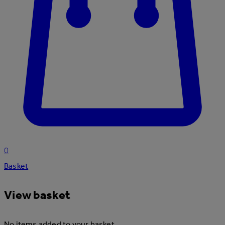
0
Basket
View basket
No items added to your basket