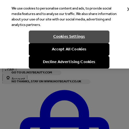
We use cookies to personalise content and ads, to provide social
media features and to analyse our traffic. We also share information
about your use of our site with our social media, advertising and
analytics partners.
Welcome
Cookies Settings
It looks like you are in United States, would you like to see our s
Accept All Cookies
with local currency?
Decline Advertising Cookies
•
GBP
GO TO US.NO7BEAUTY.COM
Account
NO THANKS, STAY ON WWW.NO7BEAUTY.CO.UK
Enter Account Menu