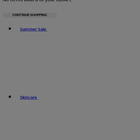
CONTINUE SHOPPING
Toggle basket menu
Summer Sale
Skincare