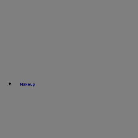
Makeup