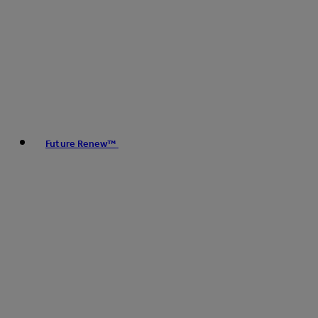
Future Renew™