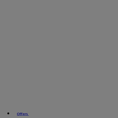
Offers