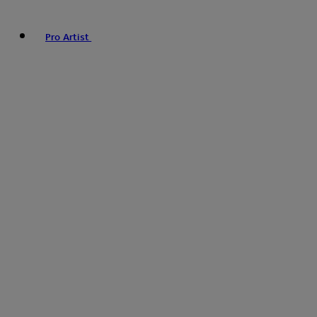
Pro Artist