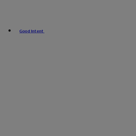
Good Intent