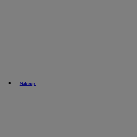
Makeup