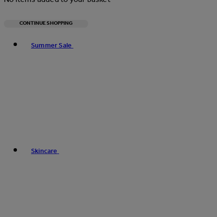
CONTINUE SHOPPING
Toggle basket menu
Summer Sale
Skincare