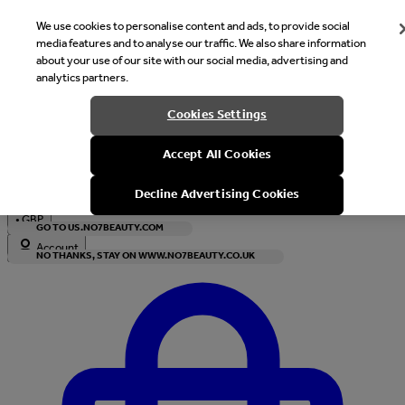
We use cookies to personalise content and ads, to provide social
media features and to analyse our traffic. We also share information
about your use of our site with our social media, advertising and
analytics partners.
Welcome
Cookies Settings
It looks like you are in United States, would you like to see our s
Accept All Cookies
with local currency?
Decline Advertising Cookies
•
GBP
GO TO US.NO7BEAUTY.COM
Account
NO THANKS, STAY ON WWW.NO7BEAUTY.CO.UK
Enter Account Menu