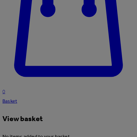
0
Basket
View basket
No items added to your basket