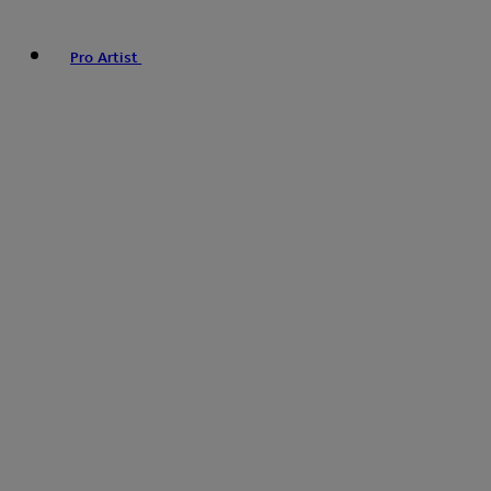
Pro Artist