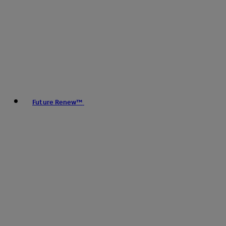
Future Renew™