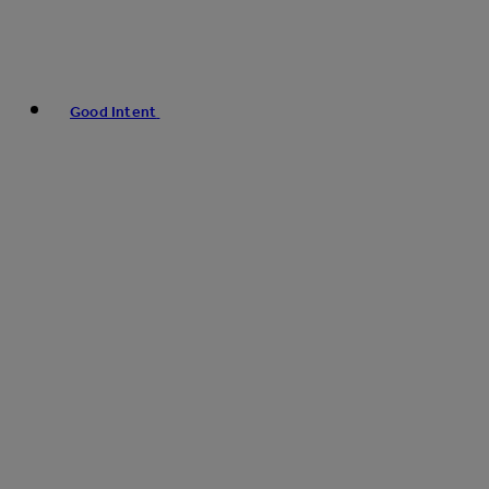
Good Intent