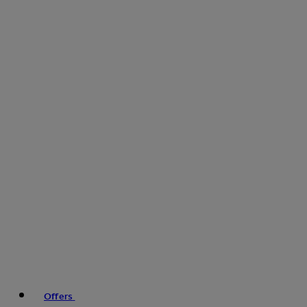
Offers