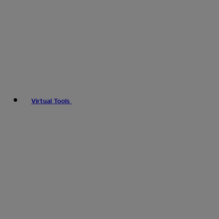
Virtual Tools