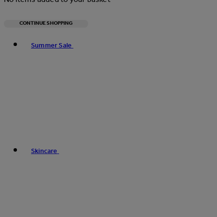
CONTINUE SHOPPING
Toggle basket menu
Summer Sale
Skincare