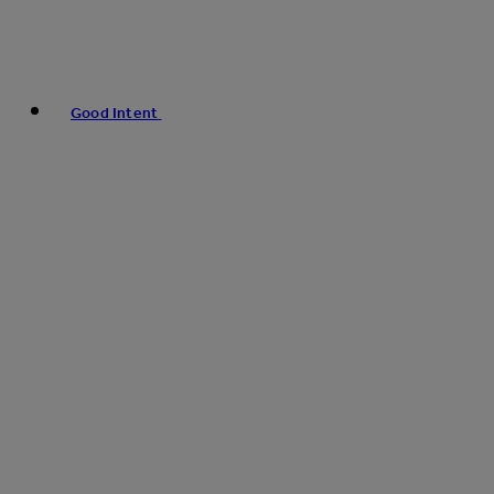
Good Intent