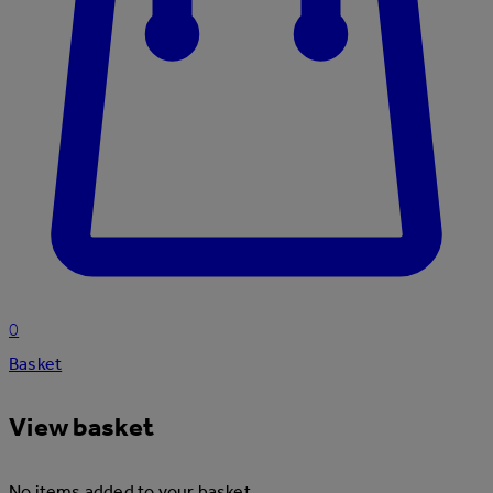
0
Basket
View basket
No items added to your basket