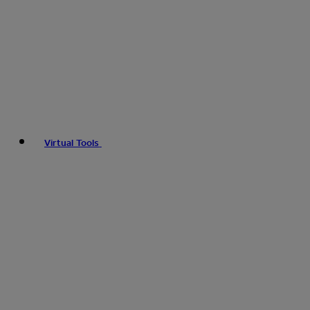
Virtual Tools