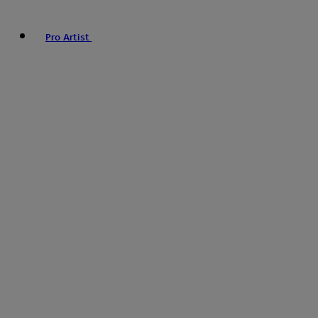
Pro Artist