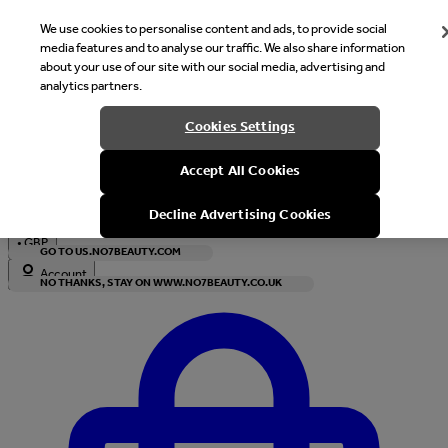
We use cookies to personalise content and ads, to provide social
media features and to analyse our traffic. We also share information
about your use of our site with our social media, advertising and
analytics partners.
Welcome
Cookies Settings
It looks like you are in United States, would you like to see our s
Accept All Cookies
with local currency?
Decline Advertising Cookies
•
GBP
GO TO US.NO7BEAUTY.COM
Account
NO THANKS, STAY ON WWW.NO7BEAUTY.CO.UK
Enter Account Menu