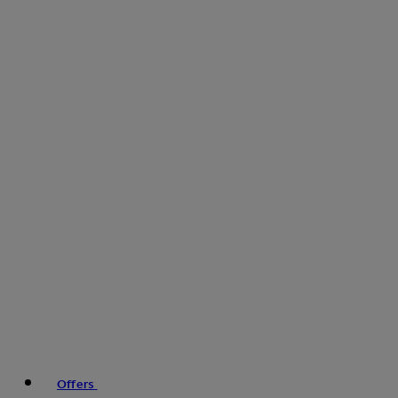
Offers