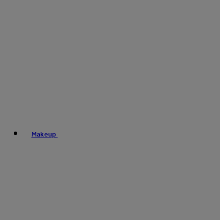
Makeup