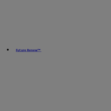
Future Renew™