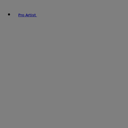
Pro Artist