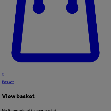
0
Basket
View basket
No items added to your basket