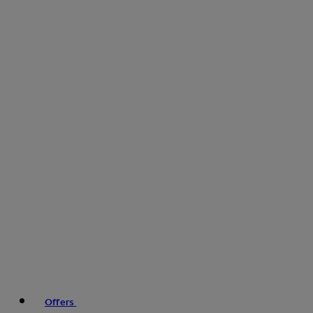
Offers