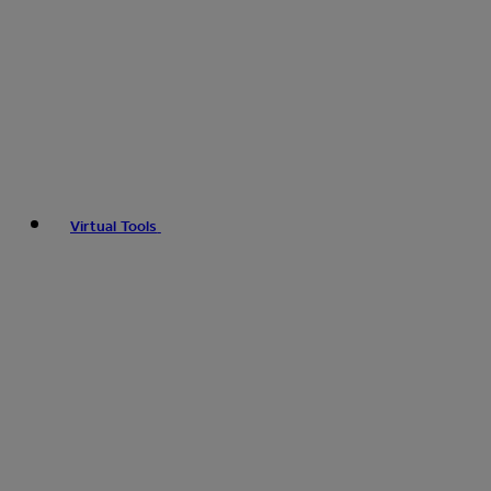
Virtual Tools