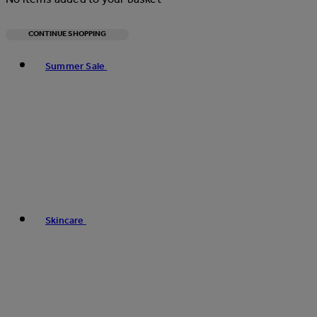
CONTINUE SHOPPING
Toggle basket menu
Summer Sale
Skincare