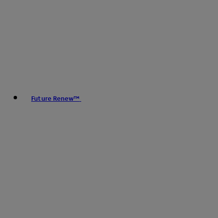
Future Renew™