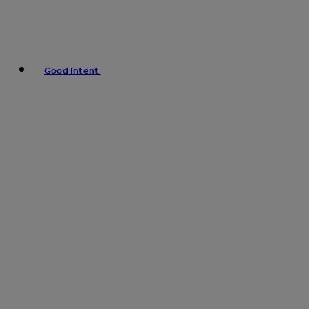
Good Intent