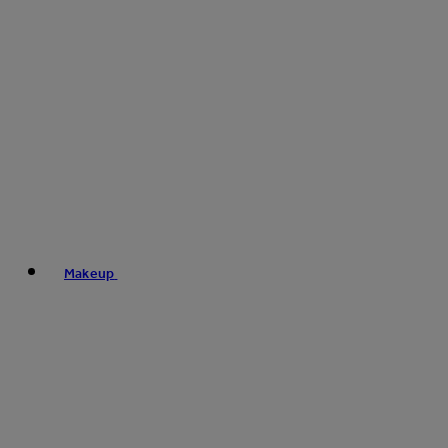
Makeup