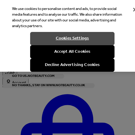
We use cookies to personalise content and ads, to provide social
media features and to analyse our traffic. We also share information
about your use of our site with our social media, advertising and
analytics partners.
Welcome
Cookies Settings
It looks like you are in United States, would you like to see our s
Accept All Cookies
with local currency?
Decline Advertising Cookies
•
GBP
GO TO US.NO7BEAUTY.COM
Account
NO THANKS, STAY ON WWW.NO7BEAUTY.CO.UK
Enter Account Menu