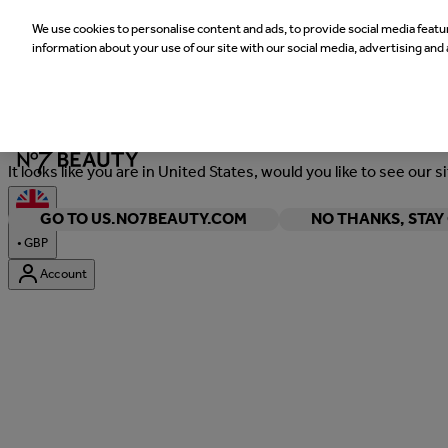
We use cookies to personalise content and ads, to provide social media featur
information about your use of our site with our social media, advertising and 
Welcome
It looks like you are in United States, would you like to see our s
GO TO US.NO7BEAUTY.COM
NO THANKS, STA
•
GBP
Account