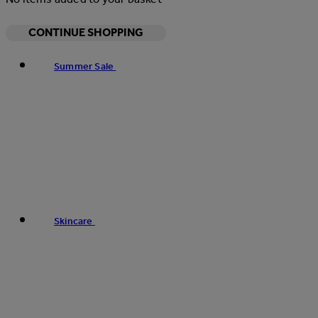
CONTINUE SHOPPING
Summer Sale
Skincare