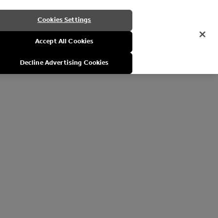
Cookies Settings
Accept All Cookies
Decline Advertising Cookies