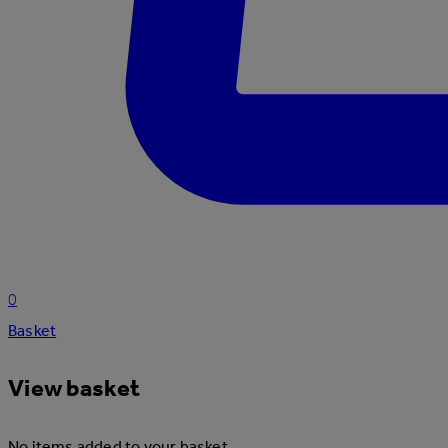
0
Basket
View basket
No items added to your basket