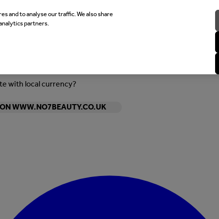
es and to analyse our traffic. We also share
analytics partners.
ite with local currency?
Y ON WWW.NO7BEAUTY.CO.UK
Enter Account Menu