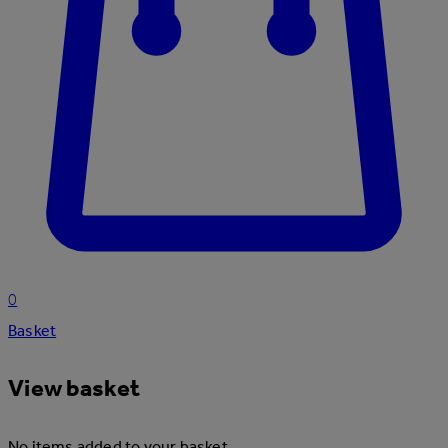
0
Basket
View basket
No items added to your basket