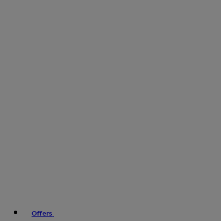
Offers