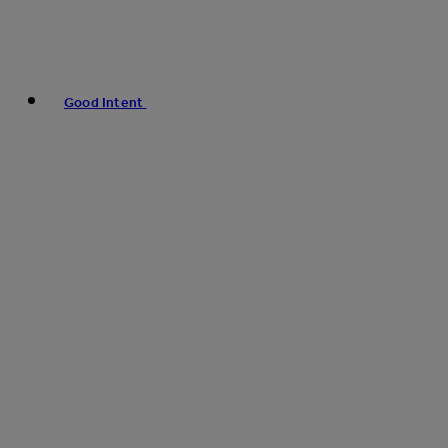
Good Intent