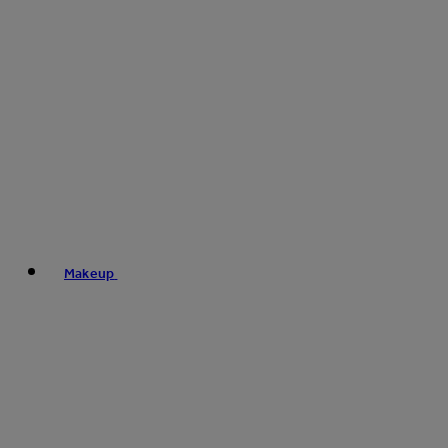
Makeup