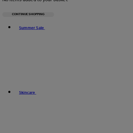
CONTINUE SHOPPING
Toggle basket menu
Summer Sale
Skincare