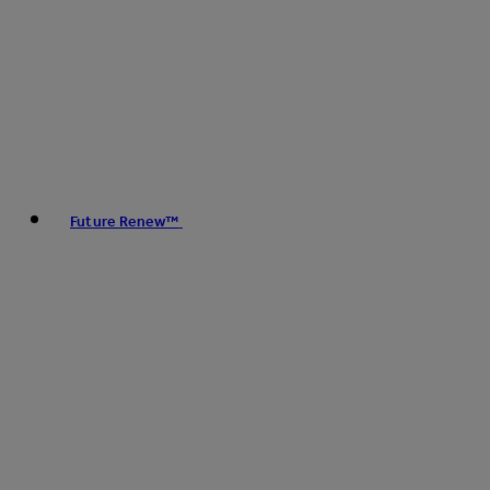
Future Renew™