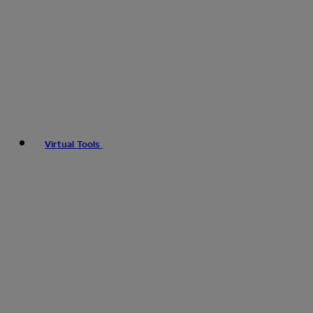
Virtual Tools