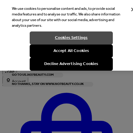
We use cookies to personalise content and ads, to provide social
media features and to analyse our traffic. We also share information
about your use of our site with our social media, advertising and
analytics partners.
Welcome
Cookies Settings
It looks like you are in United States, would you like to see our s
Accept All Cookies
with local currency?
Decline Advertising Cookies
•
GBP
GO TO US.NO7BEAUTY.COM
Account
NO THANKS, STAY ON WWW.NO7BEAUTY.CO.UK
Enter Account Menu