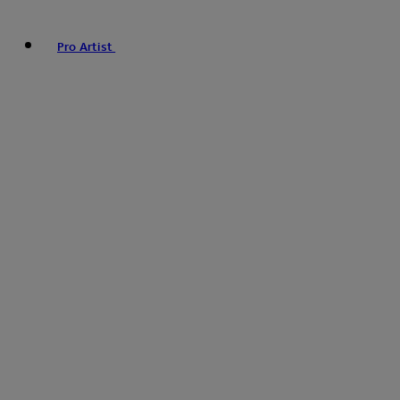
Pro Artist