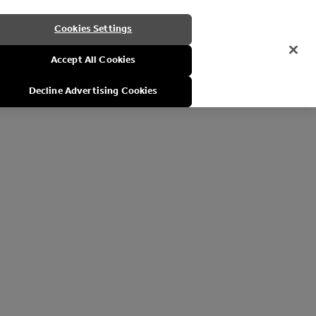
Cookies Settings
Accept All Cookies
Decline Advertising Cookies