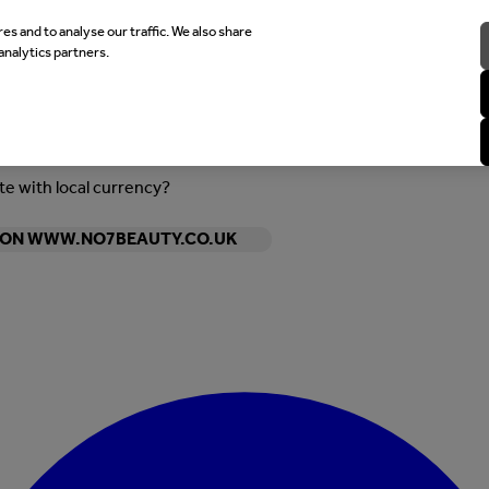
es and to analyse our traffic. We also share
analytics partners.
ite with local currency?
Y ON WWW.NO7BEAUTY.CO.UK
Enter Account Menu