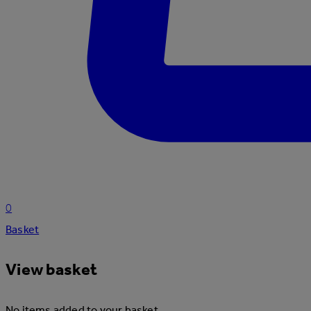
0
Basket
View basket
No items added to your basket