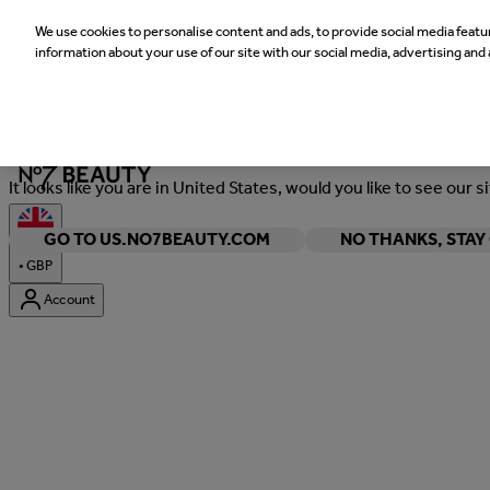
We use cookies to personalise content and ads, to provide social media featur
information about your use of our site with our social media, advertising and 
Welcome
It looks like you are in United States, would you like to see our s
GO TO US.NO7BEAUTY.COM
NO THANKS, STA
•
GBP
Account