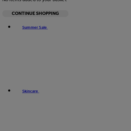
CONTINUE SHOPPING
Summer Sale
Skincare