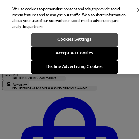
We use cookies to personalise content and ads, to provide social
media features and to analyse our traffic. We also share information
about your use of our site with our social media, advertising and
analytics partners.
Welcome
Cookies Settings
It looks like you are in United States, would you like to see our s
Accept All Cookies
with local currency?
Decline Advertising Cookies
•
GBP
GO TO US.NO7BEAUTY.COM
Account
NO THANKS, STAY ON WWW.NO7BEAUTY.CO.UK
Enter Account Menu