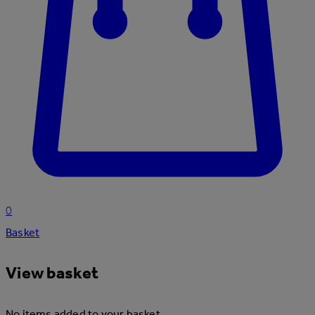
0
Basket
View basket
No items added to your basket