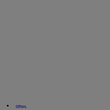
Offers