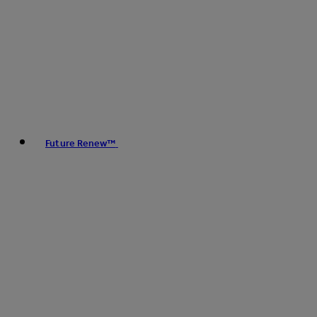
Future Renew™