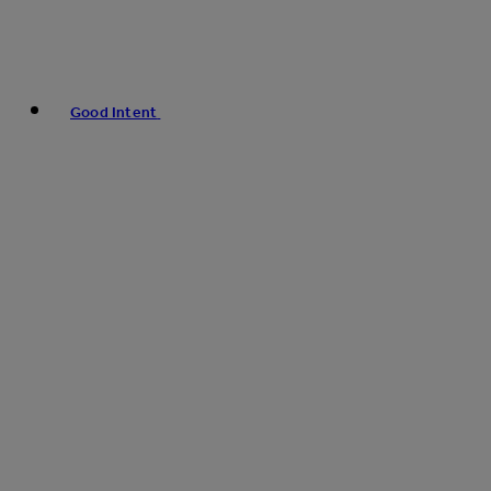
Good Intent