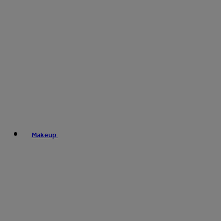
Makeup