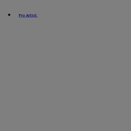
Pro Artist