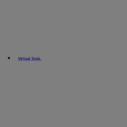
Virtual Tools