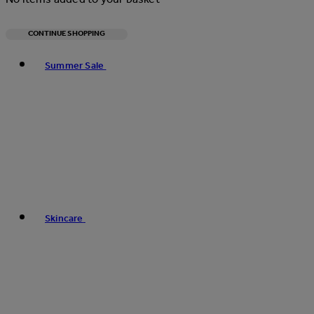
CONTINUE SHOPPING
Toggle basket menu
Summer Sale
Skincare