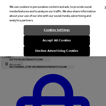
We use cookies to personalise content and ads, to provide social
media features and to analyse our traffic. We also share information
about your use of our site with our social media, advertising and
analytics partners.
Welcome
Cookies Settings
It looks like you are in United States, would you like to see our s
Accept All Cookies
with local currency?
Decline Advertising Cookies
•
GBP
GO TO US.NO7BEAUTY.COM
Account
NO THANKS, STAY ON WWW.NO7BEAUTY.CO.UK
Enter Account Menu