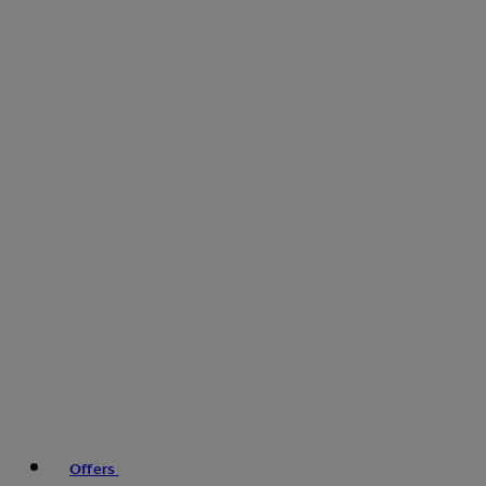
Offers