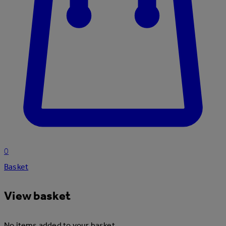
0
Basket
View basket
No items added to your basket