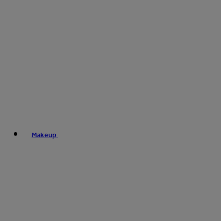
Makeup