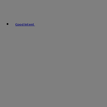
Good Intent