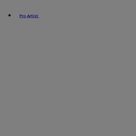
Pro Artist