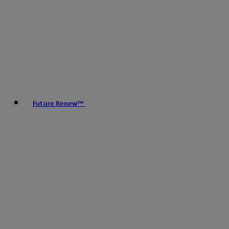
Future Renew™