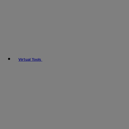
Virtual Tools