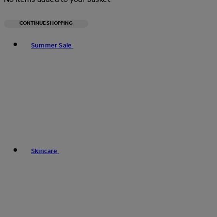
CONTINUE SHOPPING
Toggle basket menu
Summer Sale
Skincare