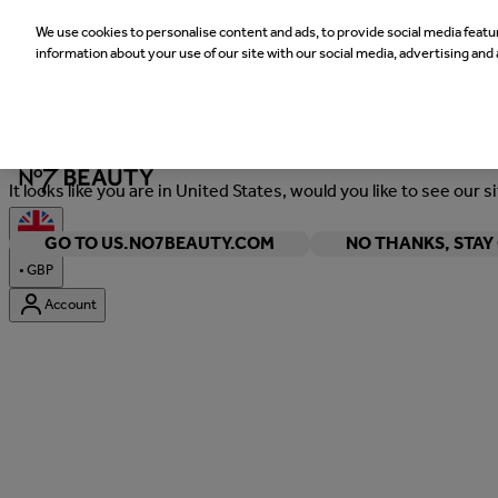
We use cookies to personalise content and ads, to provide social media featur
information about your use of our site with our social media, advertising and 
Welcome
It looks like you are in United States, would you like to see our s
GO TO US.NO7BEAUTY.COM
NO THANKS, STA
•
GBP
Account