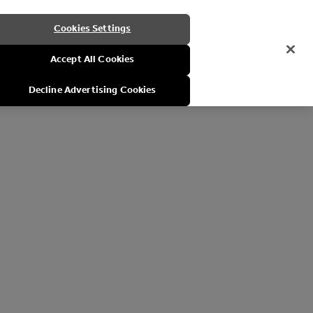
Cookies Settings
Accept All Cookies
Decline Advertising Cookies