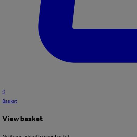
0
Basket
View basket
No items added to your basket