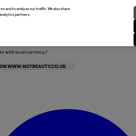
es and to analyse our traffic. We also share
analytics partners.
ite with local currency?
Y ON WWW.NO7BEAUTY.CO.UK
Enter Account Menu