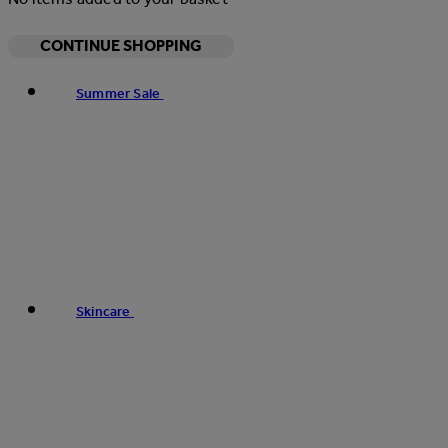
CONTINUE SHOPPING
Summer Sale
Skincare