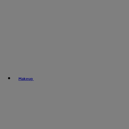
Makeup