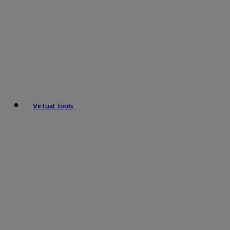
Virtual Tools