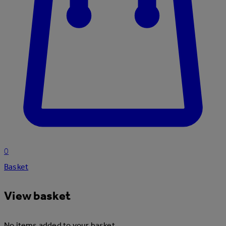
0
Basket
View basket
No items added to your basket