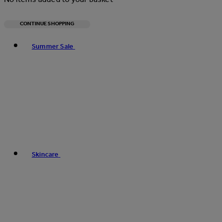
CONTINUE SHOPPING
Toggle basket menu
Summer Sale
Skincare