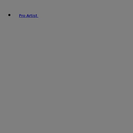
Pro Artist