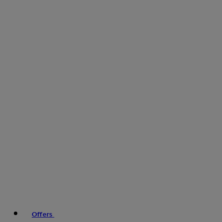
Offers