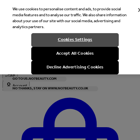
We use cookies to personalise content and ads, to provide social
media features and to analyse our traffic. We also share information
about your use of our site with our social media, advertising and
analytics partners.
Welcome
Cookies Settings
It looks like you are in United States, would you like to see our s
Accept All Cookies
with local currency?
Decline Advertising Cookies
•
GBP
GO TO US.NO7BEAUTY.COM
Account
NO THANKS, STAY ON WWW.NO7BEAUTY.CO.UK
Enter Account Menu