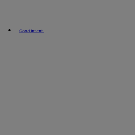
Good Intent