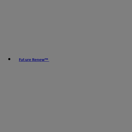
Future Renew™