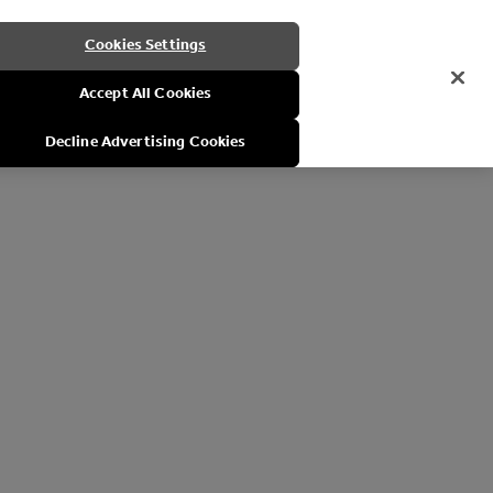
Cookies Settings
Accept All Cookies
Decline Advertising Cookies