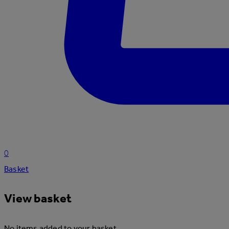
0
Basket
View basket
No items added to your basket