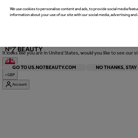
We use cookies to personalise content and ads, to provide social media featur
information about your use of our site with our social media, advertising and 
Welcome
It looks like you are in United States, would you like to see our s
GO TO US.NO7BEAUTY.COM
NO THANKS, STA
•
GBP
Account