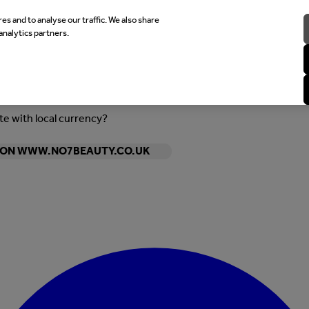
es and to analyse our traffic. We also share
analytics partners.
ite with local currency?
Y ON WWW.NO7BEAUTY.CO.UK
Enter Account Menu