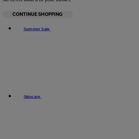
CONTINUE SHOPPING
Summer Sale
Skincare