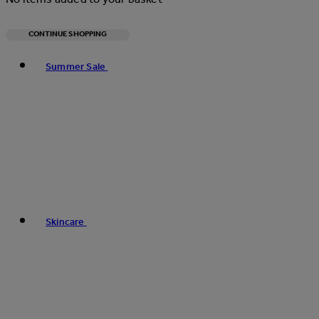
CONTINUE SHOPPING
Toggle basket menu
Summer Sale
Skincare