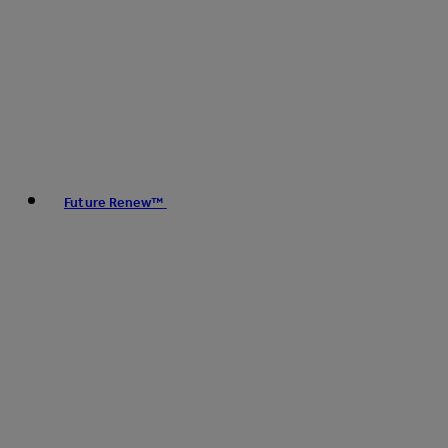
Future Renew™