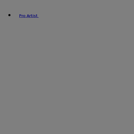
Pro Artist