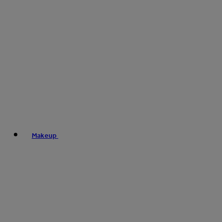
Makeup