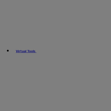
Virtual Tools