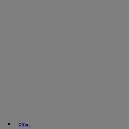
Offers