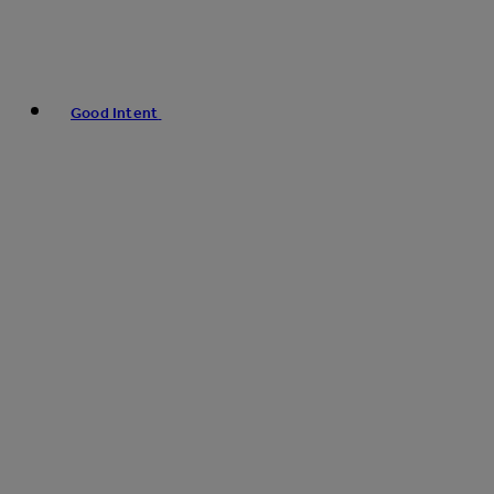
Good Intent