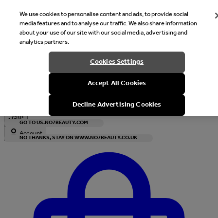
We use cookies to personalise content and ads, to provide social
media features and to analyse our traffic. We also share information
about your use of our site with our social media, advertising and
analytics partners.
Welcome
Cookies Settings
It looks like you are in United States, would you like to see our s
Accept All Cookies
with local currency?
Decline Advertising Cookies
•
GBP
GO TO US.NO7BEAUTY.COM
Account
NO THANKS, STAY ON WWW.NO7BEAUTY.CO.UK
Enter Account Menu