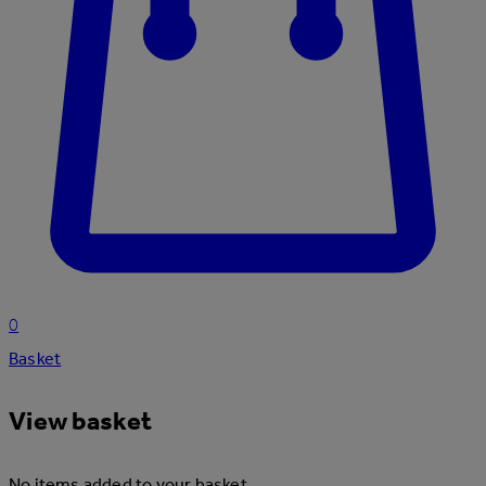
0
Basket
View basket
No items added to your basket