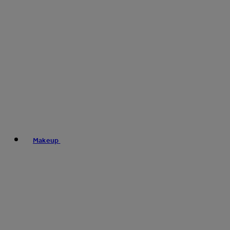
Makeup