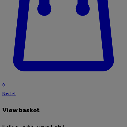
0
Basket
View basket
No items added to your basket