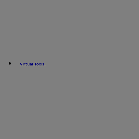
Virtual Tools