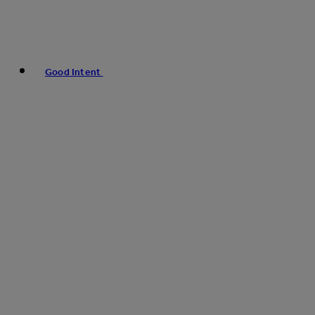
Good Intent