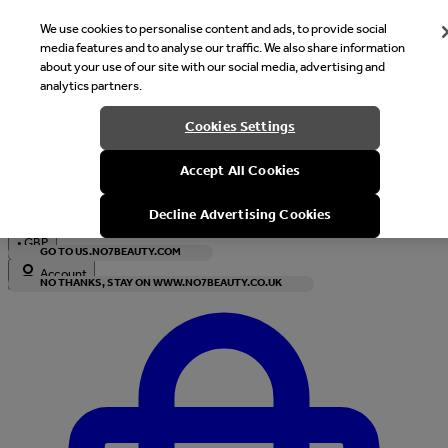
We use cookies to personalise content and ads, to provide social
media features and to analyse our traffic. We also share information
about your use of our site with our social media, advertising and
analytics partners.
Welcome
Cookies Settings
It looks like you are in United States, would you like to see our s
Accept All Cookies
with local currency?
Decline Advertising Cookies
•
GBP
GO TO US.NO7BEAUTY.COM
Account
NO THANKS, STAY ON WWW.NO7BEAUTY.CO.UK
Enter Account Menu