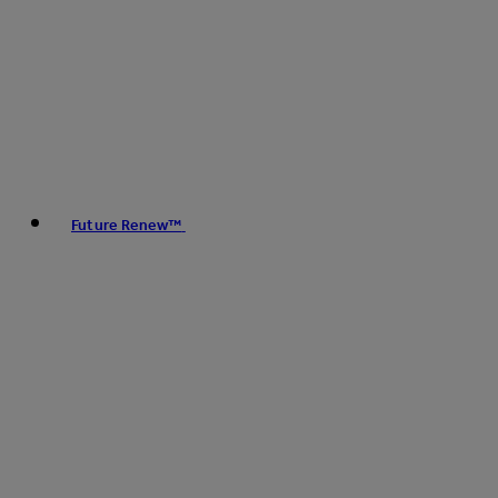
Future Renew™