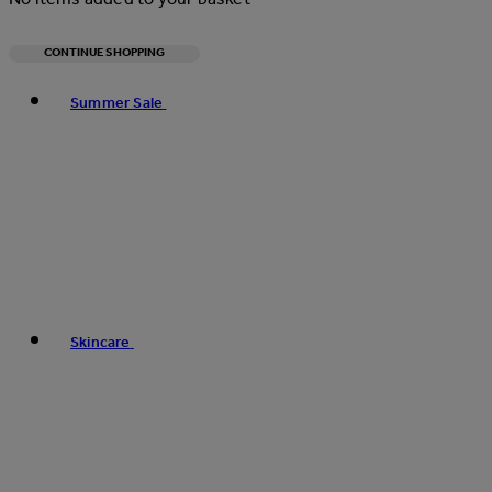
CONTINUE SHOPPING
Toggle basket menu
Summer Sale
Skincare