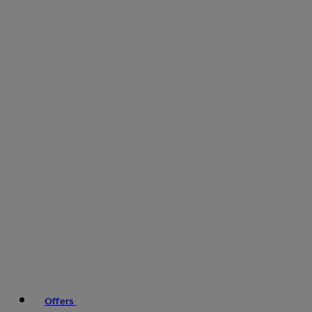
Offers