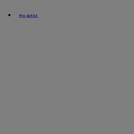
Pro Artist