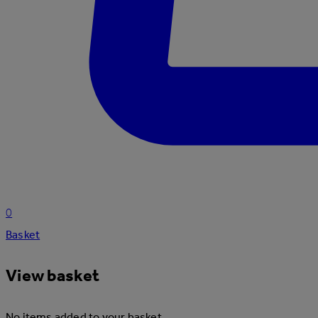
0
Basket
View basket
No items added to your basket