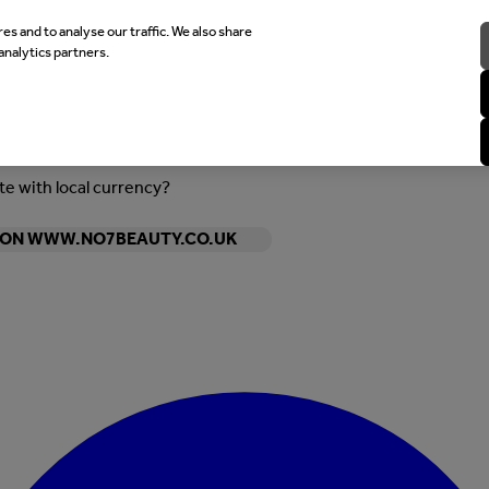
es and to analyse our traffic. We also share
analytics partners.
ite with local currency?
Y ON WWW.NO7BEAUTY.CO.UK
Enter Account Menu