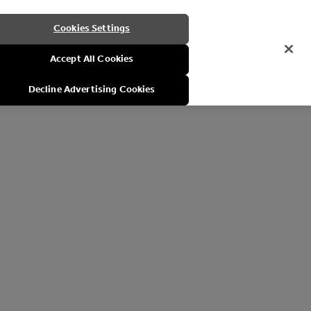
Cookies Settings
Accept All Cookies
Decline Advertising Cookies