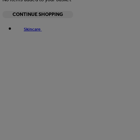
CONTINUE SHOPPING
Skincare