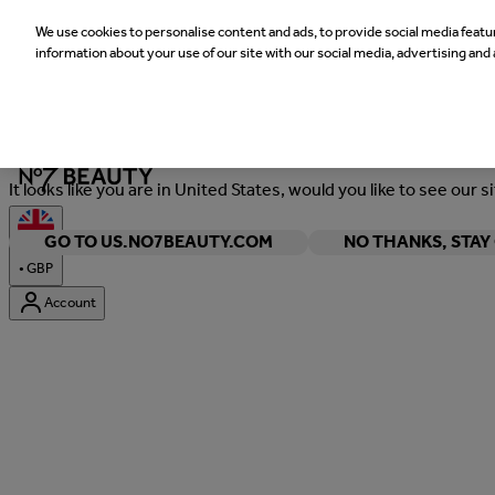
We use cookies to personalise content and ads, to provide social media featur
information about your use of our site with our social media, advertising and 
Welcome
It looks like you are in United States, would you like to see our s
GO TO US.NO7BEAUTY.COM
NO THANKS, STA
•
GBP
Account