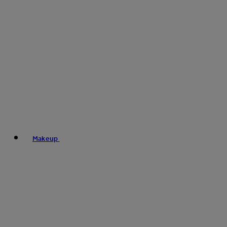
Makeup