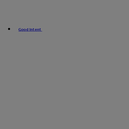
Good Intent