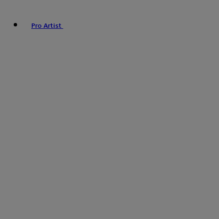
Pro Artist