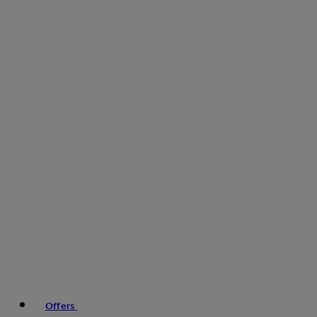
Offers