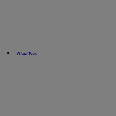
Virtual Tools