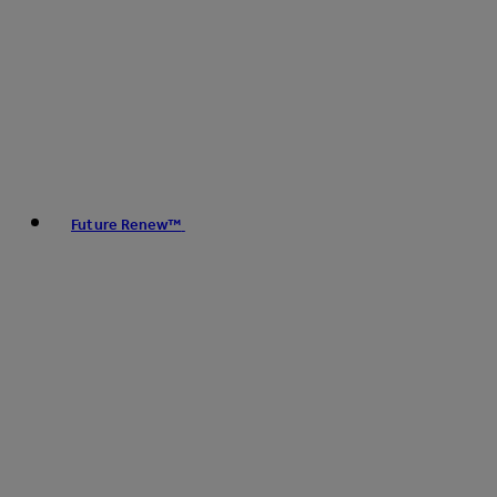
Future Renew™