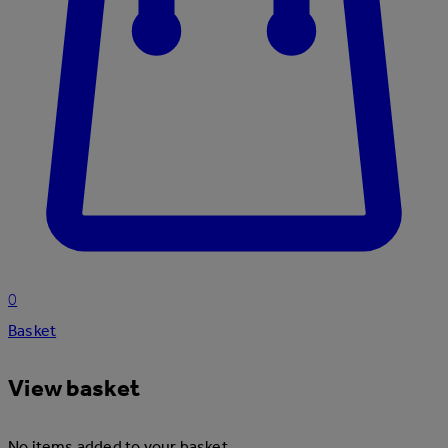
0
Basket
View basket
No items added to your basket