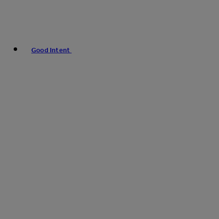
Good Intent