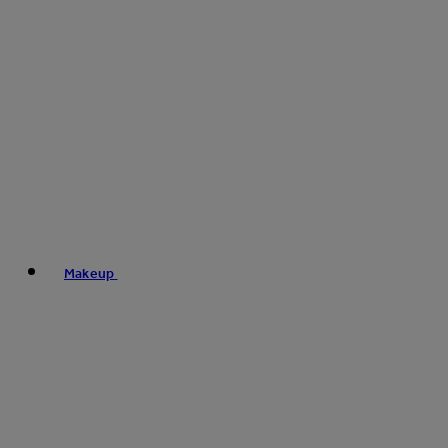
Makeup