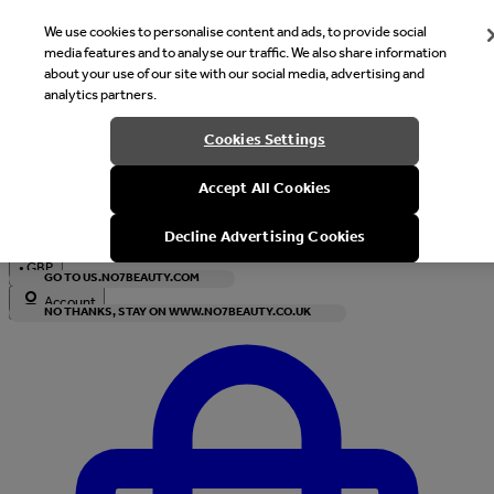
We use cookies to personalise content and ads, to provide social
media features and to analyse our traffic. We also share information
about your use of our site with our social media, advertising and
analytics partners.
Welcome
Cookies Settings
It looks like you are in United States, would you like to see our s
Accept All Cookies
with local currency?
Decline Advertising Cookies
•
GBP
GO TO US.NO7BEAUTY.COM
Account
NO THANKS, STAY ON WWW.NO7BEAUTY.CO.UK
Enter Account Menu