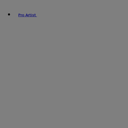
Pro Artist