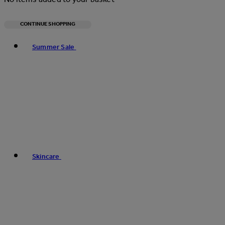
CONTINUE SHOPPING
Toggle basket menu
Summer Sale
Skincare