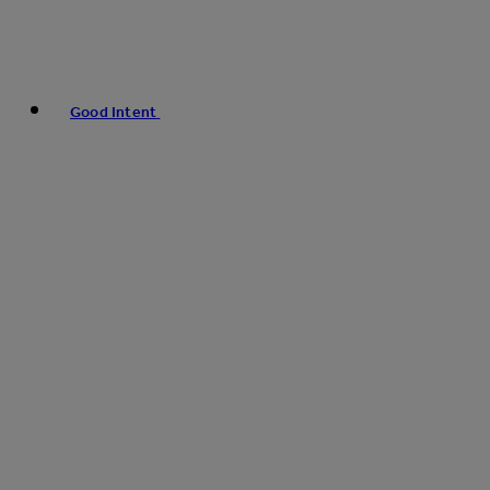
Good Intent