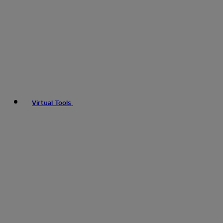
Virtual Tools