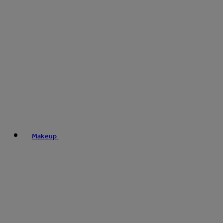
Makeup