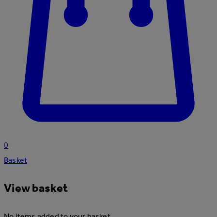
0
Basket
View basket
No items added to your basket