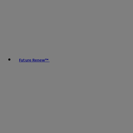
Future Renew™