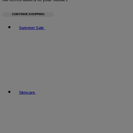
CONTINUE SHOPPING
Toggle basket menu
Summer Sale
Skincare