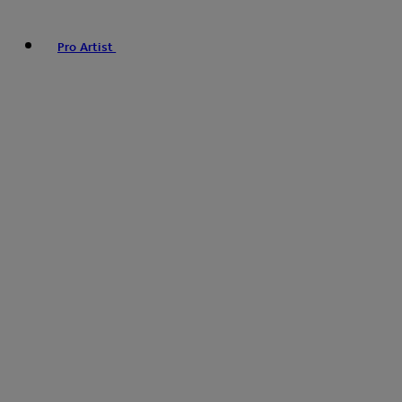
Pro Artist