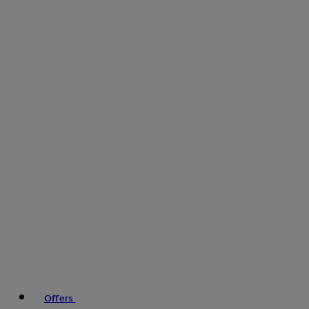
Offers