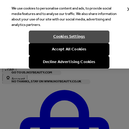
We use cookies to personalise content and ads, to provide social
media features and to analyse our traffic. We also share information
about your use of our site with our social media, advertising and
analytics partners.
Welcome
Cookies Settings
It looks like you are in United States, would you like to see our s
Accept All Cookies
with local currency?
Decline Advertising Cookies
•
GBP
GO TO US.NO7BEAUTY.COM
Account
NO THANKS, STAY ON WWW.NO7BEAUTY.CO.UK
Enter Account Menu