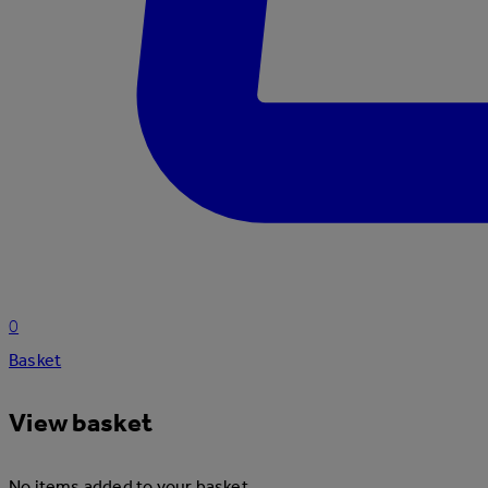
0
Basket
View basket
No items added to your basket