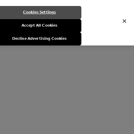
Cookies Settings
Accept All Cookies
Decline Advertising Cookies