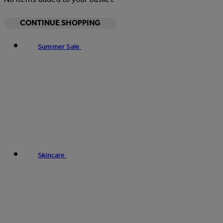
CONTINUE SHOPPING
Summer Sale
Skincare