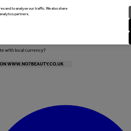
es and to analyse our traffic. We also share
analytics partners.
ite with local currency?
Y ON WWW.NO7BEAUTY.CO.UK
Enter Account Menu