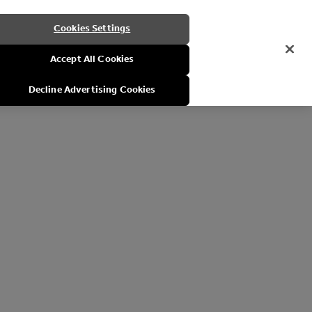
Cookies Settings
Accept All Cookies
Decline Advertising Cookies