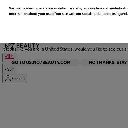
We use cookies to personalise content and ads, to provide social media featur
information about your use of our site with our social media, advertising and 
Welcome
It looks like you are in United States, would you like to see our s
GO TO US.NO7BEAUTY.COM
NO THANKS, STA
•
GBP
Account