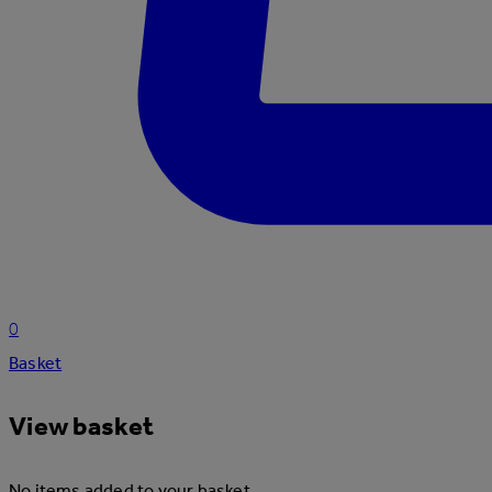
0
Basket
View basket
No items added to your basket