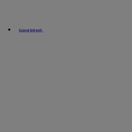
Good Intent