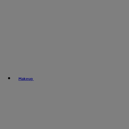
Makeup