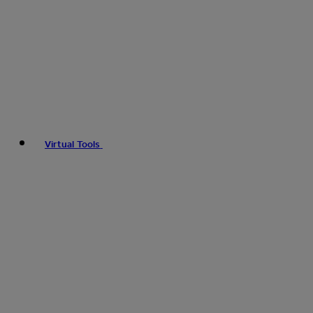
Virtual Tools