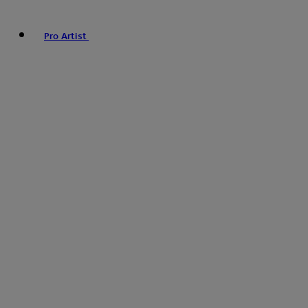
Pro Artist