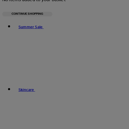
CONTINUE SHOPPING
Toggle basket menu
Summer Sale
Skincare