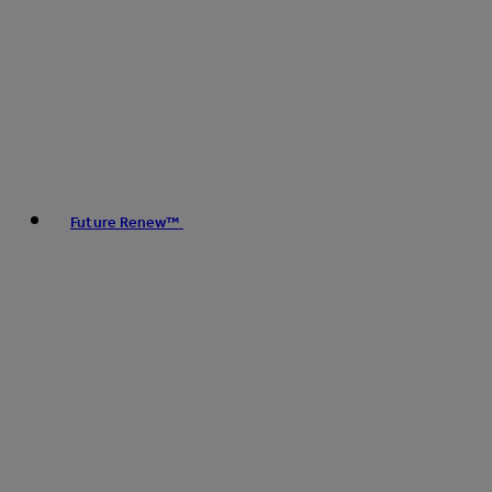
Future Renew™