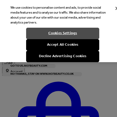
We use cookies to personalise content and ads, to provide social
media features and to analyse our traffic. We also share information
about your use of our site with our social media, advertising and
analytics partners.
Welcome
Cookies Settings
It looks like you are in United States, would you like to see our s
Accept All Cookies
with local currency?
Decline Advertising Cookies
•
GBP
GO TO US.NO7BEAUTY.COM
Account
NO THANKS, STAY ON WWW.NO7BEAUTY.CO.UK
Enter Account Menu