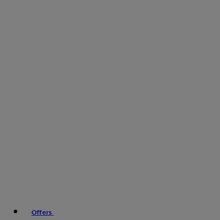
Offers