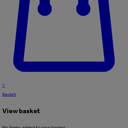
0
Basket
View basket
No items added to your basket