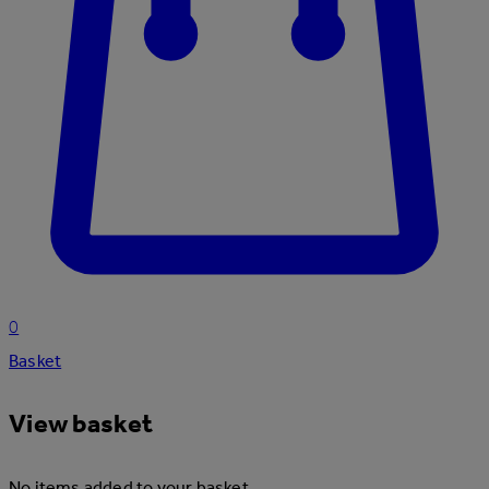
0
Basket
View basket
No items added to your basket