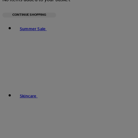
CONTINUE SHOPPING
Toggle basket menu
Summer Sale
Skincare