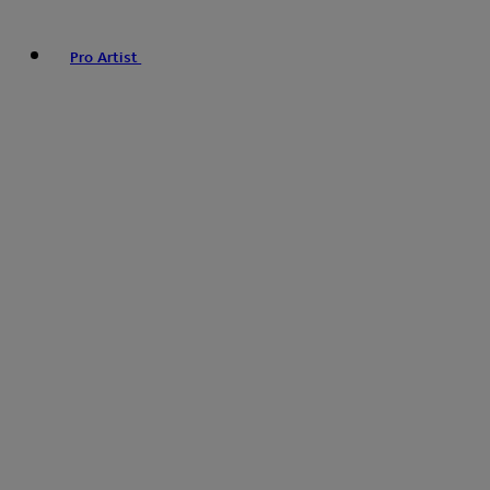
Pro Artist