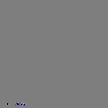
Offers