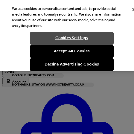
We use cookies to personalise content and ads, to provide social
media features and to analyse our traffic. We also share information
about your use of our site with our social media, advertising and
analytics partners.
Welcome
Cookies Settings
It looks like you are in United States, would you like to see our s
Accept All Cookies
with local currency?
Decline Advertising Cookies
•
GBP
GO TO US.NO7BEAUTY.COM
Account
NO THANKS, STAY ON WWW.NO7BEAUTY.CO.UK
Enter Account Menu