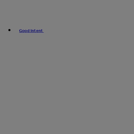
Good Intent