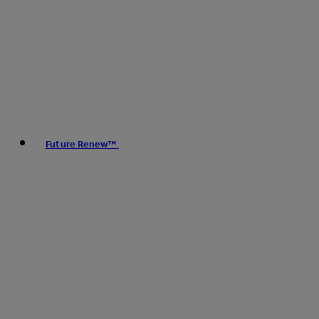
Future Renew™