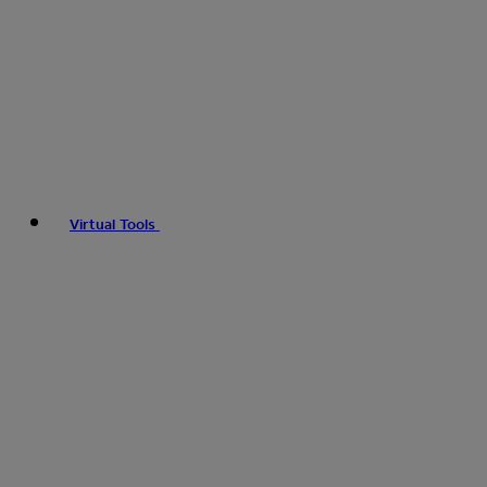
Virtual Tools