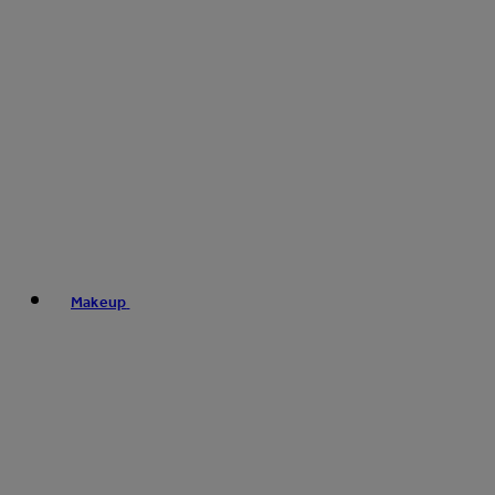
Makeup