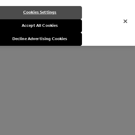
Cookies Settings
Accept All Cookies
Decline Advertising Cookies