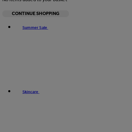
CONTINUE SHOPPING
Summer Sale
Skincare