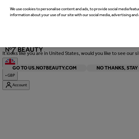
We use cookies to personalise content and ads, to provide social media featur
information about your use of our site with our social media, advertising and 
Welcome
It looks like you are in United States, would you like to see our s
GO TO US.NO7BEAUTY.COM
NO THANKS, STA
•
GBP
Account