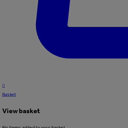
0
Basket
View basket
No items added to your basket