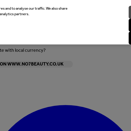
es and to analyse our traffic. We also share
analytics partners.
ite with local currency?
Y ON WWW.NO7BEAUTY.CO.UK
Enter Account Menu