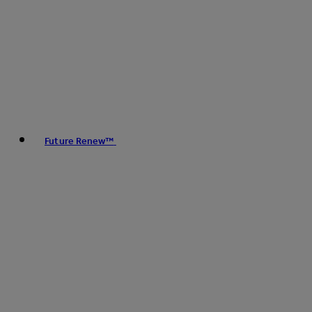
Future Renew™