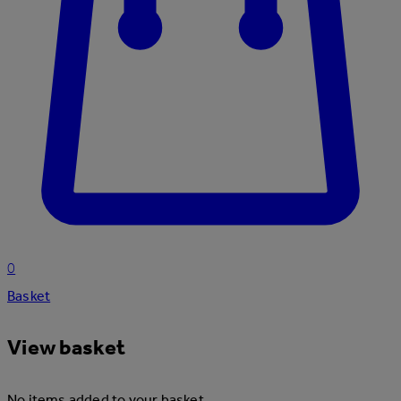
0
Basket
View basket
No items added to your basket