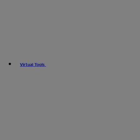
Virtual Tools