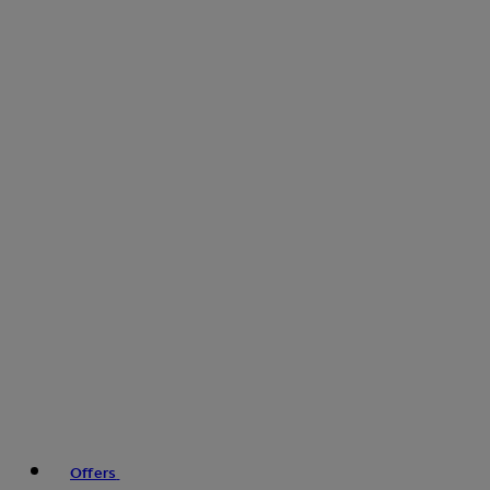
Offers