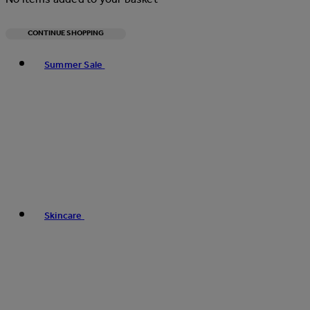
CONTINUE SHOPPING
Toggle basket menu
Summer Sale
Skincare