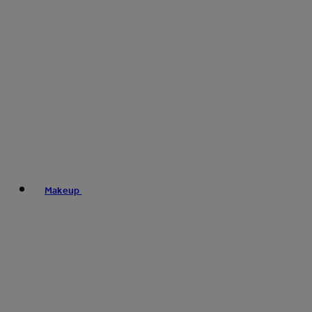
Makeup