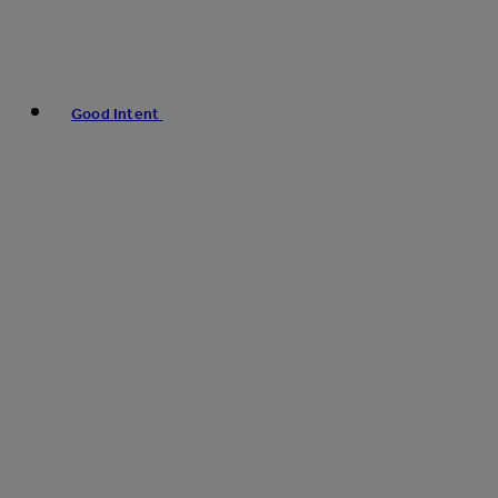
Good Intent