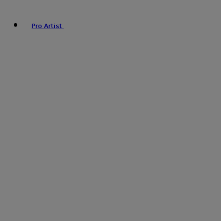
Pro Artist