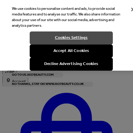
We use cookies to personalise content and ads, to provide social
media features and to analyse our traffic. We also share information
about your use of our site with our social media, advertising and
analytics partners.
Welcome
Cookies Settings
It looks like you are in United States, would you like to see our s
Accept All Cookies
with local currency?
Decline Advertising Cookies
•
GBP
GO TO US.NO7BEAUTY.COM
Account
NO THANKS, STAY ON WWW.NO7BEAUTY.CO.UK
Enter Account Menu