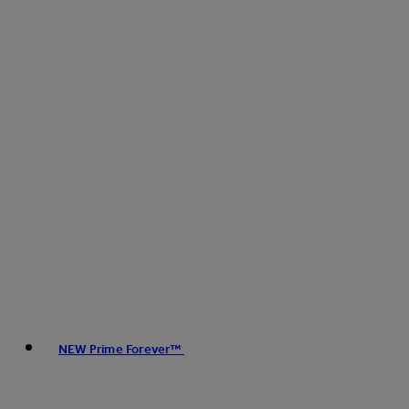
NEW Prime Forever™