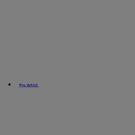
Pro Artist