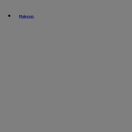
Makeup