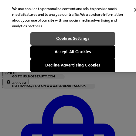
We use cookies to personalise content and ads, to provide social
media features and to analyse our traffic. We also share information
about your use of our site with our social media, advertising and
analytics partners.
Welcome
Cookies Settings
It looks like you are in United States, would you like to see our s
Accept All Cookies
with local currency?
Decline Advertising Cookies
•
GBP
GO TO US.NO7BEAUTY.COM
Account
NO THANKS, STAY ON WWW.NO7BEAUTY.CO.UK
Enter Account Menu