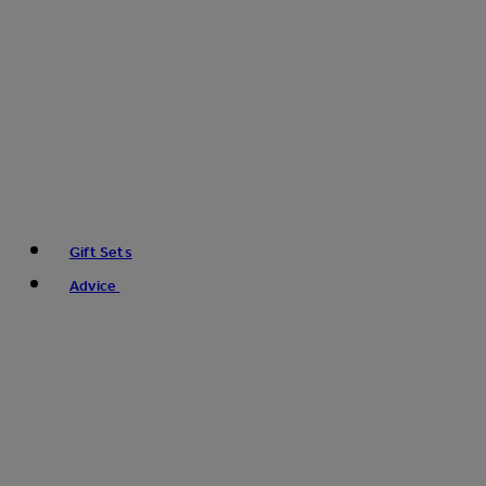
Gift Sets
Advice