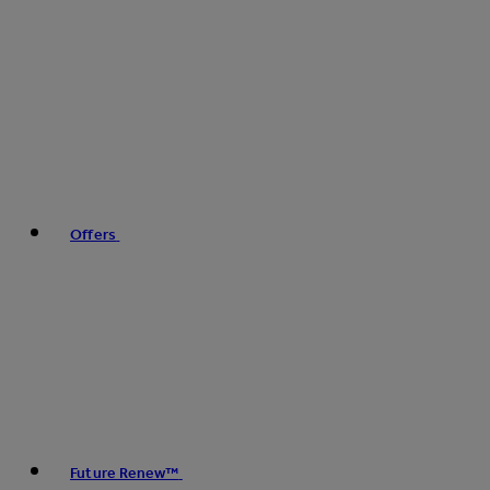
Offers
Future Renew™