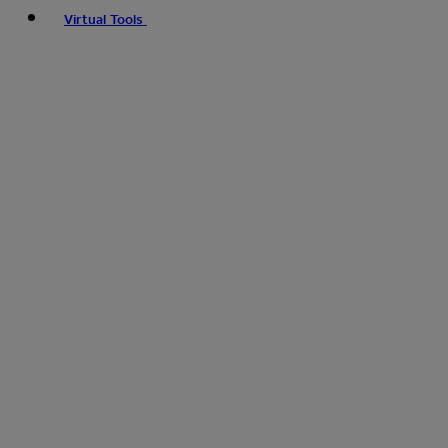
Virtual Tools