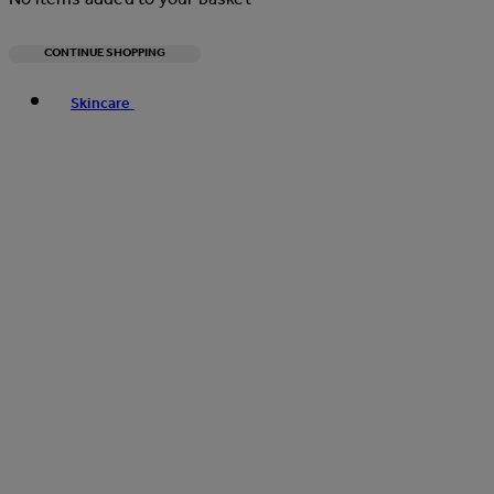
CONTINUE SHOPPING
Toggle basket menu
Skincare