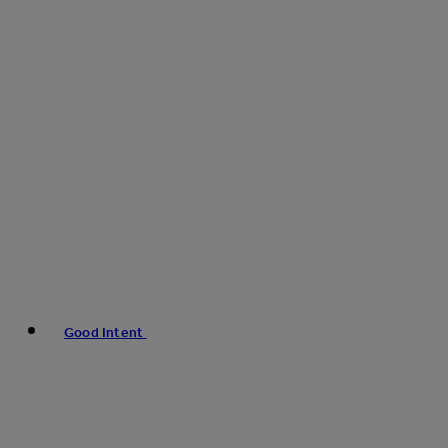
Good Intent