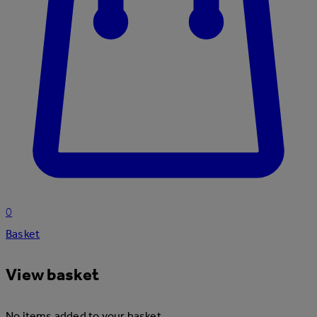
0
Basket
View basket
No items added to your basket