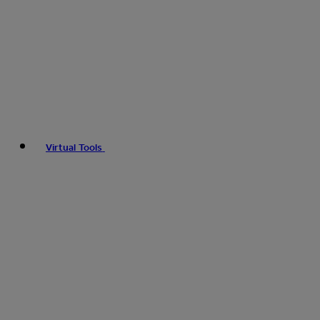
Virtual Tools