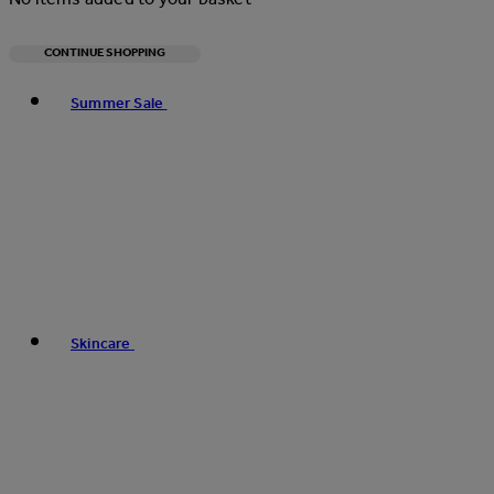
CONTINUE SHOPPING
Toggle basket menu
Summer Sale
Skincare