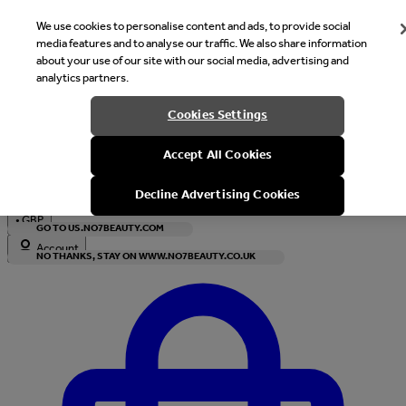
We use cookies to personalise content and ads, to provide social
media features and to analyse our traffic. We also share information
about your use of our site with our social media, advertising and
analytics partners.
Welcome
Cookies Settings
It looks like you are in United States, would you like to see our s
Accept All Cookies
with local currency?
Decline Advertising Cookies
•
GBP
GO TO US.NO7BEAUTY.COM
Account
NO THANKS, STAY ON WWW.NO7BEAUTY.CO.UK
Enter Account Menu