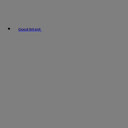
Good Intent