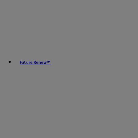
Future Renew™