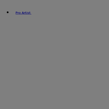
Pro Artist