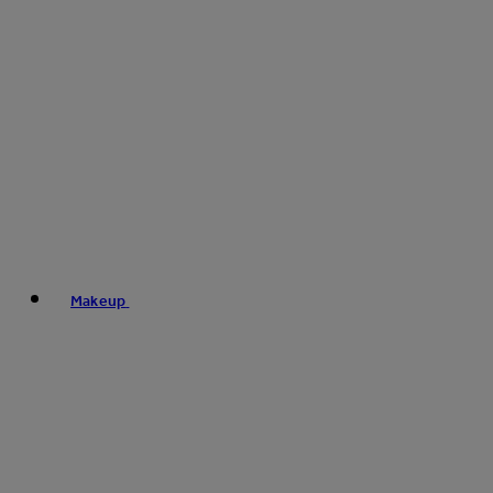
Makeup