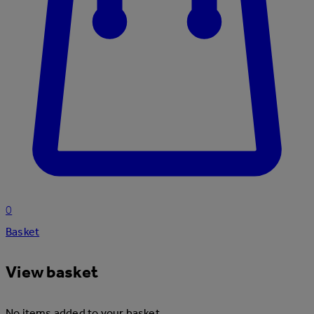
0
Basket
View basket
No items added to your basket