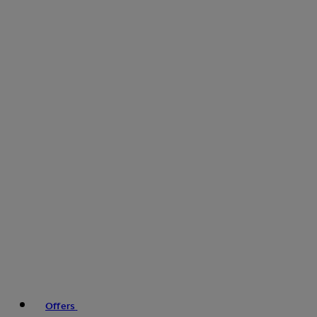
Offers