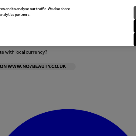
es and to analyse our traffic. We also share
analytics partners.
ite with local currency?
Y ON WWW.NO7BEAUTY.CO.UK
Enter Account Menu