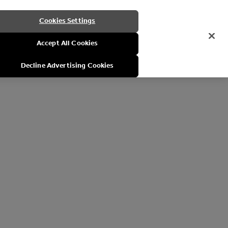
Cookies Settings
Accept All Cookies
Decline Advertising Cookies