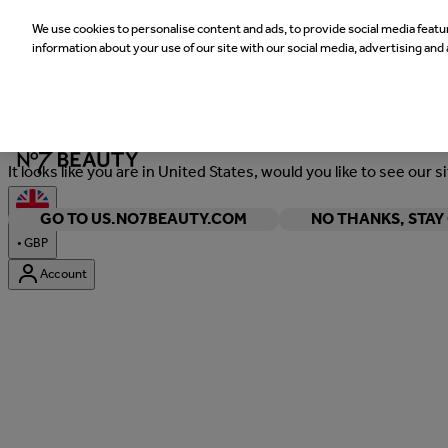
We use cookies to personalise content and ads, to provide social media featur
information about your use of our site with our social media, advertising and 
Welcome
It looks like you are in United States, would you like to see our s
GO TO US.NO7BEAUTY.COM
NO THANKS, STA
•
GBP
Account