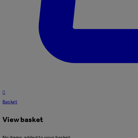
0
Basket
View basket
No items added to your basket