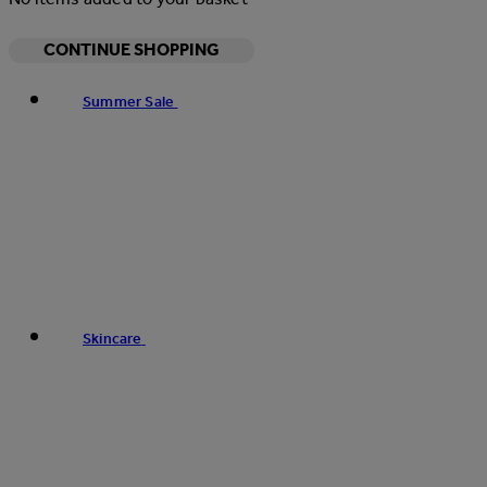
CONTINUE SHOPPING
Summer Sale
Skincare