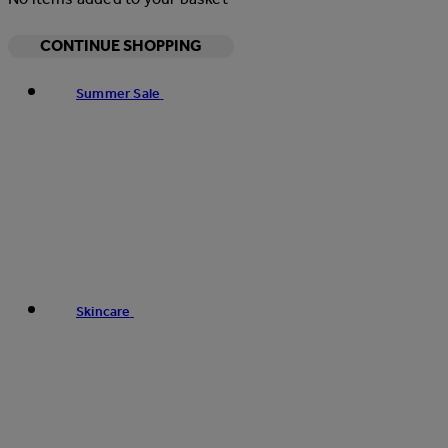
CONTINUE SHOPPING
Summer Sale
Skincare