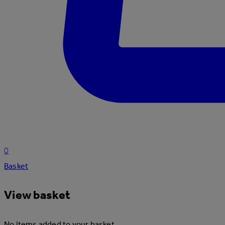
0
Basket
View basket
No items added to your basket