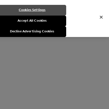
Cookies Settings
Accept All Cookies
Decline Advertising Cookies