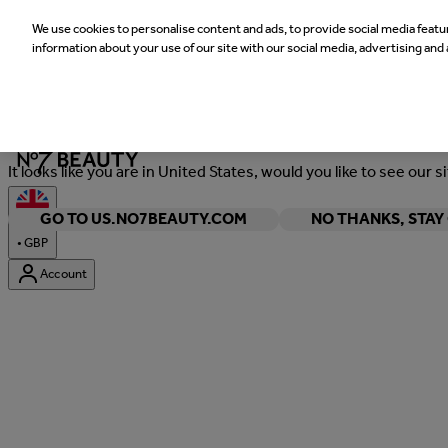
We use cookies to personalise content and ads, to provide social media featur
information about your use of our site with our social media, advertising and 
Welcome
It looks like you are in United States, would you like to see our s
GO TO US.NO7BEAUTY.COM
NO THANKS, STA
•
GBP
Account