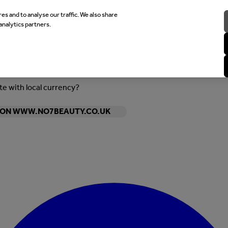
es and to analyse our traffic. We also share
analytics partners.
ite with local currency?
Y ON WWW.NO7BEAUTY.CO.UK
Enter Account Menu