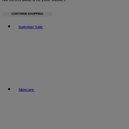
CONTINUE SHOPPING
Toggle basket menu
Summer Sale
Skincare