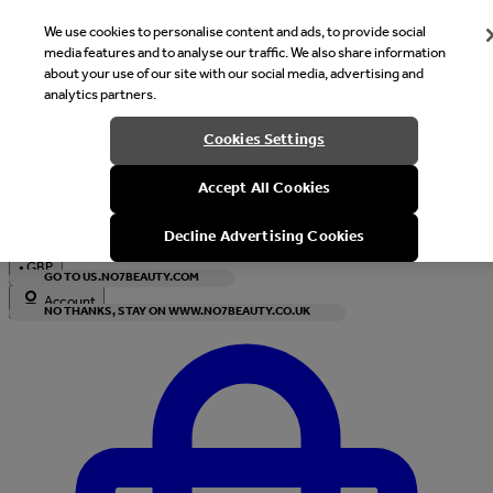
We use cookies to personalise content and ads, to provide social
media features and to analyse our traffic. We also share information
about your use of our site with our social media, advertising and
analytics partners.
Welcome
Cookies Settings
It looks like you are in United States, would you like to see our s
Accept All Cookies
with local currency?
Decline Advertising Cookies
•
GBP
GO TO US.NO7BEAUTY.COM
Account
NO THANKS, STAY ON WWW.NO7BEAUTY.CO.UK
Enter Account Menu