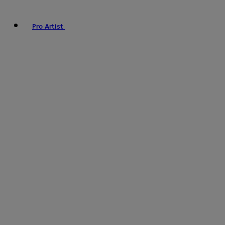
Pro Artist