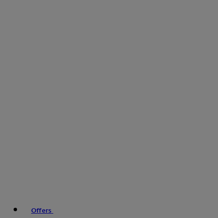
Offers