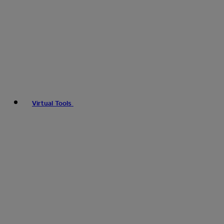
Virtual Tools