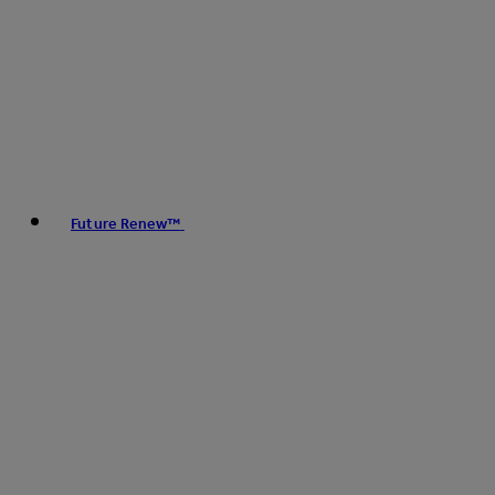
Future Renew™