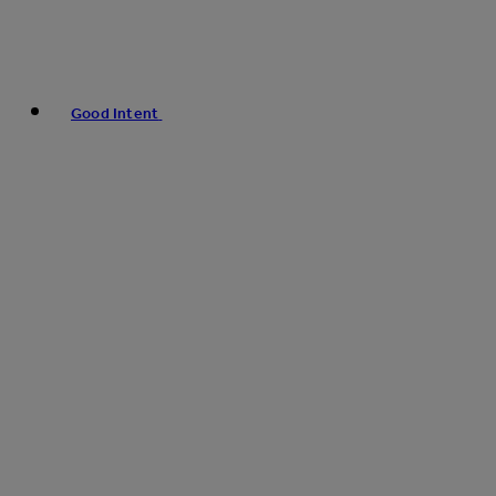
Good Intent