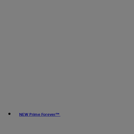
NEW Prime Forever™