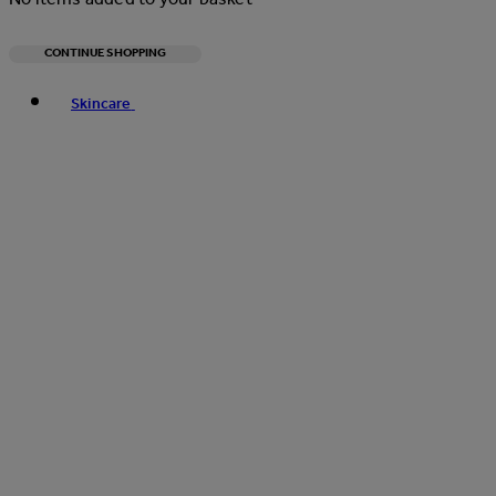
CONTINUE SHOPPING
Toggle basket menu
Skincare