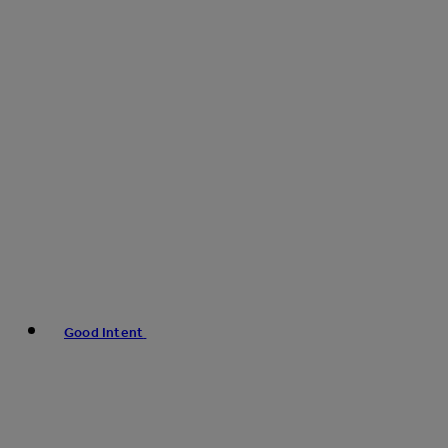
Good Intent