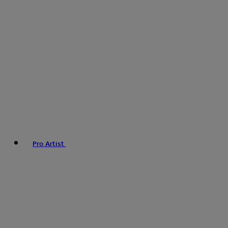
Pro Artist