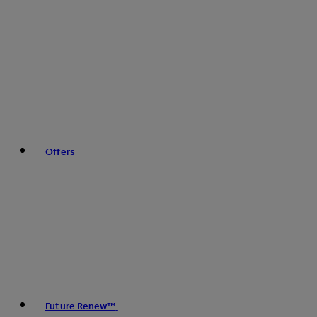
Offers
Future Renew™