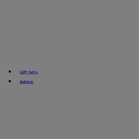
Gift Sets
Advice