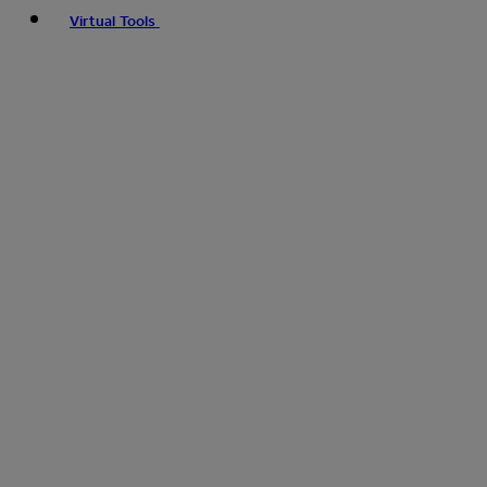
Virtual Tools