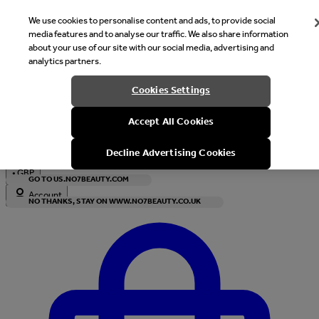
We use cookies to personalise content and ads, to provide social
media features and to analyse our traffic. We also share information
about your use of our site with our social media, advertising and
analytics partners.
Welcome
Cookies Settings
It looks like you are in United States, would you like to see our s
Accept All Cookies
with local currency?
Decline Advertising Cookies
•
GBP
GO TO US.NO7BEAUTY.COM
Account
NO THANKS, STAY ON WWW.NO7BEAUTY.CO.UK
Enter Account Menu