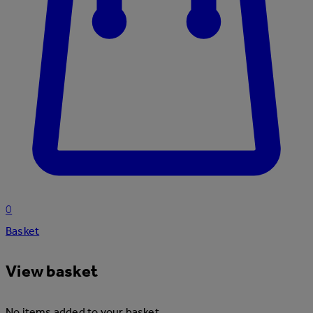
0
Basket
View basket
No items added to your basket