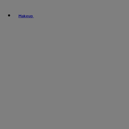
Makeup